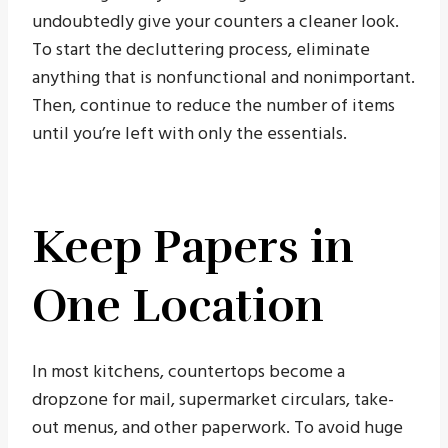
undoubtedly give your counters a cleaner look.
To start the decluttering process, eliminate
anything that is nonfunctional and nonimportant.
Then, continue to reduce the number of items
until you’re left with only the essentials.
Keep Papers in
One Location
In most kitchens, countertops become a
dropzone for mail, supermarket circulars, take-
out menus, and other paperwork. To avoid huge