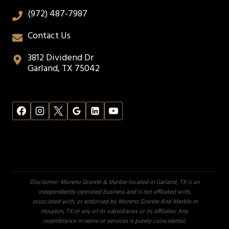
(972) 487-7987
Contact Us
3812 Dividend Dr
Garland, TX 75042
Disclaimer: Moreno Granite & Marble located in Garland, TX is an
independently operated business and is not affiliated with,
associated with, or endorsed by Moreno Granite And Marble in
Houston, TX or any of its subsidiaries or its affiliates. Any
resemblance in name or services is purely coincidental.