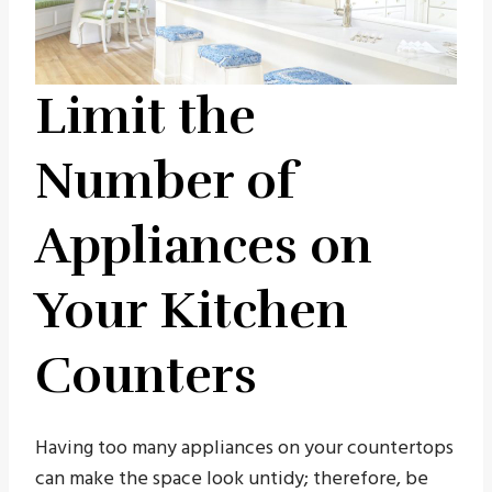
Limit the
Number of
Appliances on
Your Kitchen
Counters
Having too many appliances on your countertops
can make the space look untidy; therefore, be