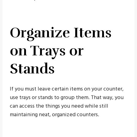
Organize Items
on Trays or
Stands
If you must leave certain items on your counter,
use trays or stands to group them. That way, you
can access the things you need while still
maintaining neat, organized counters.