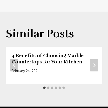
Similar Posts
4 Benefits of Choosing Marble
Countertops for Your Kitchen
February 24, 2021