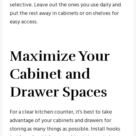
selective. Leave out the ones you use daily and
put the rest away in cabinets or on shelves for
easy access.
Maximize Your
Cabinet and
Drawer Spaces
For a clear kitchen counter, it’s best to take
advantage of your cabinets and drawers for
storing as many things as possible. Install hooks