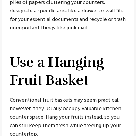
piles of papers cluttering your counters,
designate a specific area like a drawer or wall file
for your essential documents and recycle or trash
unimportant things like junk mail.
Use a Hanging
Fruit Basket
Conventional fruit baskets may seem practical;
however, they usually occupy valuable kitchen
counter space. Hang your fruits instead, so you
can still keep them fresh while freeing up your
countertop.