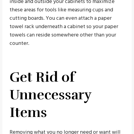
inside and outside your cabinets to maximize
these areas for tools like measuring cups and
cutting boards. You can even attach a paper
towel rack underneath a cabinet so your paper
towels can reside somewhere other than your
counter.
Get Rid of
Unnecessary
Items
Removing what you no longer need or want will