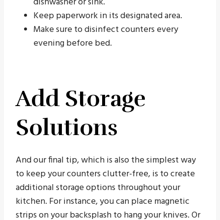
dishwasher or sink.
Keep paperwork in its designated area.
Make sure to disinfect counters every
evening before bed.
Add Storage
Solutions
And our final tip, which is also the simplest way
to keep your counters clutter-free, is to create
additional storage options throughout your
kitchen. For instance, you can place magnetic
strips on your backsplash to hang your knives. Or