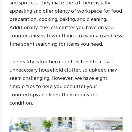
and spotless, they make the kitchen visually
appealing and offer plenty of workspace for food
preparation, cooking, baking, and cleaning.
Additionally, the less clutter you have on your
counters means fewer things to maintain and less
time spent searching for items you need.
The reality is kitchen counters tend to attract
unnecessary household clutter, so upkeep may
seem challenging. However, we have eight
simple tips to help you declutter your
countertops and keep them in pristine
condition.