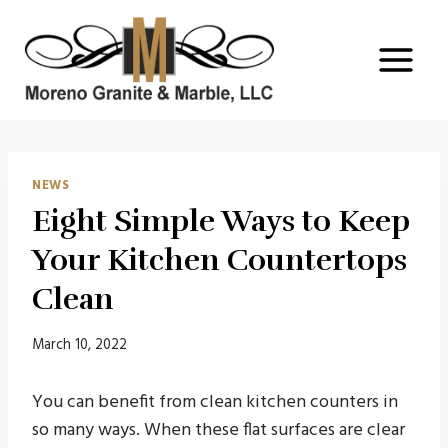
Skip
to
content
NEWS
Eight Simple Ways to Keep
Your Kitchen Countertops
Clean
March 10, 2022
You can benefit from clean kitchen counters in
so many ways. When these flat surfaces are clear