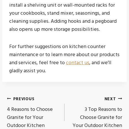
install a shelving unit or wall-mounted racks for
your cookbooks, stand mixer, seasonings, and
cleaning supplies. Adding hooks and a pegboard
also opens up more storage possibilities.
For further suggestions on kitchen counter
maintenance or to learn more about our products
and services, feel free to
contact us
, and we’ll
gladly assist you.
Post
PREVIOUS
NEXT
4 Reasons to Choose
3 Top Reasons to
navigation
Granite for Your
Choose Granite for
Outdoor Kitchen
Your Outdoor Kitchen