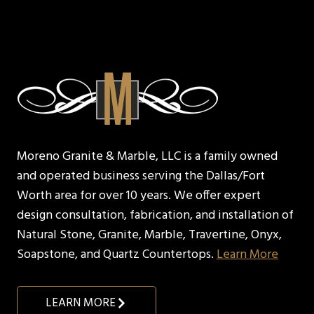
Moreno Granite & Marble, LLC is a family owned
and operated business serving the Dallas/Fort
Worth area for over 10 years. We offer expert
design consultation, fabrication, and installation of
Natural Stone, Granite, Marble, Travertine, Onyx,
Soapstone, and Quartz Countertops.
Learn More
LEARN MORE