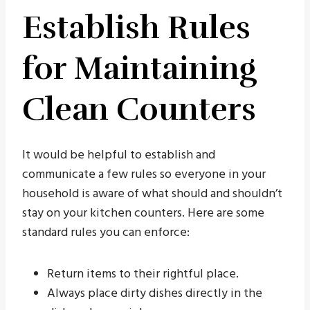
Establish Rules
for Maintaining
Clean Counters
It would be helpful to establish and
communicate a few rules so everyone in your
household is aware of what should and shouldn’t
stay on your kitchen counters. Here are some
standard rules you can enforce:
Return items to their rightful place.
Always place dirty dishes directly in the