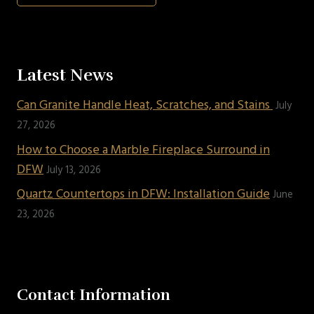
Latest News
Can Granite Handle Heat, Scratches, and Stains
July
27, 2026
How to Choose a Marble Fireplace Surround in
DFW
July 13, 2026
Quartz Countertops in DFW: Installation Guide
June
23, 2026
Contact Information