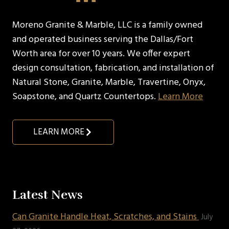
Moreno Granite & Marble, LLC is a family owned
and operated business serving the Dallas/Fort
Worth area for over 10 years. We offer expert
design consultation, fabrication, and installation of
Natural Stone, Granite, Marble, Travertine, Onyx,
Soapstone, and Quartz Countertops.
Learn More
LEARN MORE
Latest News
Can Granite Handle Heat, Scratches, and Stains
July