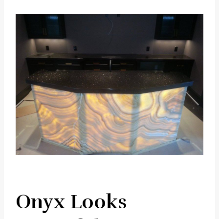
Onyx Looks