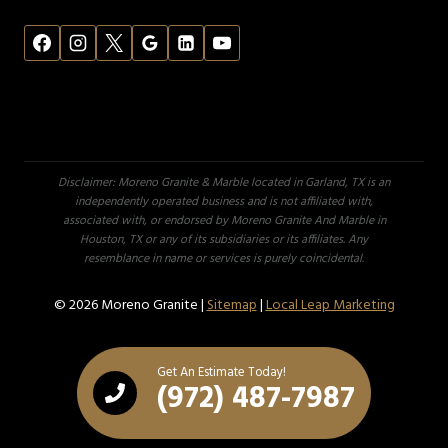
Disclaimer: Moreno Granite & Marble located in Garland, TX is an
independently operated business and is not affiliated with,
associated with, or endorsed by Moreno Granite And Marble in
Houston, TX or any of its subsidiaries or its affiliates. Any
resemblance in name or services is purely coincidental.
© 2026 Moreno Granite |
Sitemap
|
Local Leap Marketing
Get An Estimate Today!
(972) 487-7987