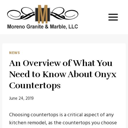
Skip
to
content
NEWS
An Overview of What You
Need to Know About Onyx
Countertops
June 24, 2019
Choosing countertops is a critical aspect of any
kitchen remodel, as the countertops you choose