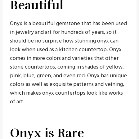
Beautiful
Onyx is a beautiful gemstone that has been used
in jewelry and art for hundreds of years, so it
should be no surprise how stunning onyx can
look when used as a kitchen countertop. Onyx
comes in more colors and varieties that other
stone countertops, coming in shades of yellow,
pink, blue, green, and even red. Onyx has unique
colors as well as exquisite patterns and veining,
which makes onyx countertops look like works
of art.
Onyx is Rare