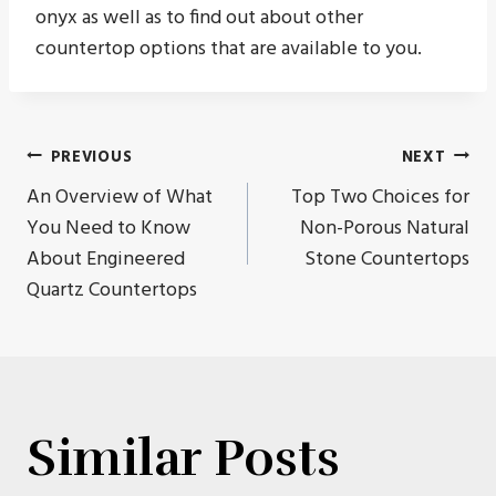
onyx as well as to find out about other
countertop options that are available to you.
Post
PREVIOUS
NEXT
An Overview of What
Top Two Choices for
navigation
You Need to Know
Non-Porous Natural
About Engineered
Stone Countertops
Quartz Countertops
Similar Posts