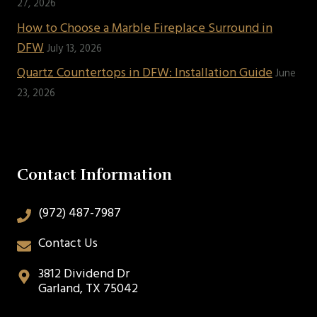
27, 2026
How to Choose a Marble Fireplace Surround in
DFW
July 13, 2026
Quartz Countertops in DFW: Installation Guide
June
23, 2026
Contact Information
(972) 487-7987
Contact Us
3812 Dividend Dr
Garland, TX 75042