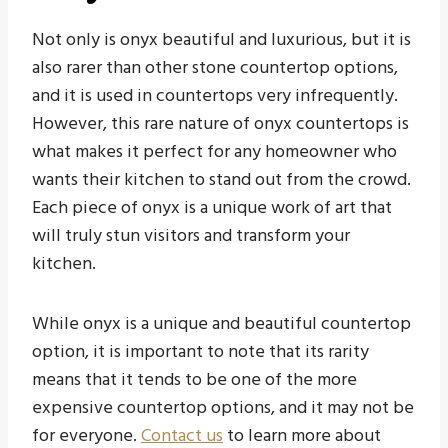
Not only is onyx beautiful and luxurious, but it is
also rarer than other stone countertop options,
and it is used in countertops very infrequently.
However, this rare nature of onyx countertops is
what makes it perfect for any homeowner who
wants their kitchen to stand out from the crowd.
Each piece of onyx is a unique work of art that
will truly stun visitors and transform your
kitchen.
While onyx is a unique and beautiful countertop
option, it is important to note that its rarity
means that it tends to be one of the more
expensive countertop options, and it may not be
for everyone.
Contact us
to learn more about