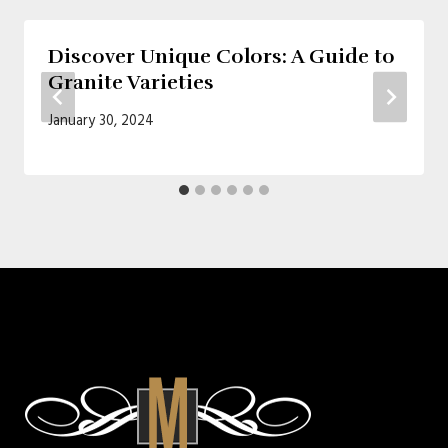
Discover Unique Colors: A Guide to
Granite Varieties
January 30, 2024