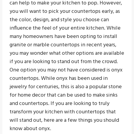
can help to make your kitchen to pop. However,
you will want to pick your countertops early, as
the color, design, and style you choose can
influence the feel of your entire kitchen. While
many homeowners have been opting to install
granite or marble countertops in recent years,
you may wonder what other options are available
if you are looking to stand out from the crowd.
One option you may not have considered is onyx
countertops. While onyx has been used in
jewelry for centuries, this is also a popular stone
for home decor that can be used to make sinks
and countertops. If you are looking to truly
transform your kitchen with countertops that
will stand out, here are a few things you should
know about onyx.