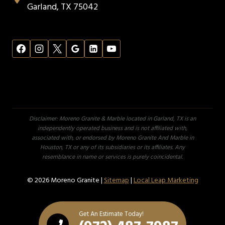
Garland, TX 75042
Disclaimer: Moreno Granite & Marble located in Garland, TX is an
independently operated business and is not affiliated with,
associated with, or endorsed by Moreno Granite And Marble in
Houston, TX or any of its subsidiaries or its affiliates. Any
resemblance in name or services is purely coincidental.
© 2026 Moreno Granite |
Sitemap
|
Local Leap Marketing
Get An Estimate Today!