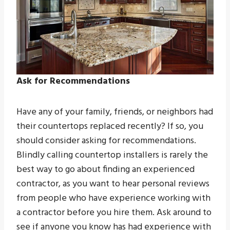
Ask for Recommendations
Have any of your family, friends, or neighbors had
their countertops replaced recently? If so, you
should consider asking for recommendations.
Blindly calling countertop installers is rarely the
best way to go about finding an experienced
contractor, as you want to hear personal reviews
from people who have experience working with
a contractor before you hire them. Ask around to
see if anyone you know has had experience with