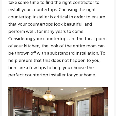
take some time to find the right contractor to
install your countertops. Choosing the right
countertop installer is critical in order to ensure
that your countertops look beautiful, and
perform well, for many years to come.
Considering your countertops are the focal point
of your kitchen, the look of the entire room can
be thrown off with a substandard installation. To
help ensure that this does not happen to you,
here are a few tips to help you choose the
perfect countertop installer for your home.