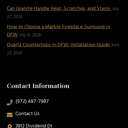
Can Granite Handle Heat, Scratches, and Stains
July
27, 2026
How to Choose a Marble Fireplace Surround in
DFW
July 13, 2026
Quartz Countertops in DFW: Installation Guide
June
23, 2026
Contact Information
(972) 487-7987
Contact Us
3812 Dividend Dr