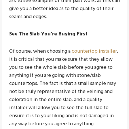
ask to see examples of their past work, as this can
give you a better idea as to the quality of their
seams and edges.
See The Slab You’re Buying First
Of course, when choosing a
countertop installer
,
it is critical that you make sure that they allow
you to see the whole slab before you agree to
anything if you are going with stone/slab
countertops. The fact is that a small sample may
not be truly representative of the veining and
coloration in the entire slab, and a quality
installer will allow you to see the full slab to
ensure it is to your liking and is not damaged in
any way before you agree to anything.