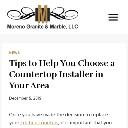
Skip
to
content
NEWS
Tips to Help You Choose a
Countertop Installer in
Your Area
December 5, 2019
Once you have made the decision to replace
your
kitchen counters
, it is important that you