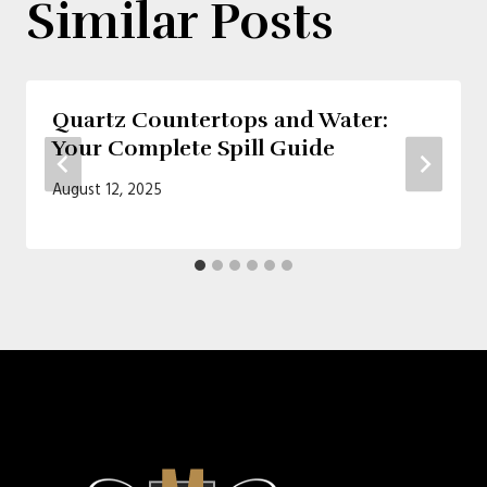
Similar Posts
Quartz Countertops and Water:
Your Complete Spill Guide
August 12, 2025