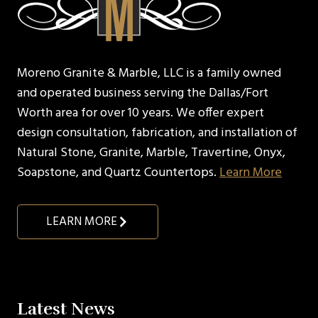
Moreno Granite & Marble, LLC is a family owned
and operated business serving the Dallas/Fort
Worth area for over 10 years. We offer expert
design consultation, fabrication, and installation of
Natural Stone, Granite, Marble, Travertine, Onyx,
Soapstone, and Quartz Countertops.
Learn More
LEARN MORE
Latest News