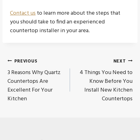
Contact us
to learn more about the steps that
you should take to find an experienced
countertop installer in your area.
Post
PREVIOUS
NEXT
3 Reasons Why Quartz
4 Things You Need to
navigation
Countertops Are
Know Before You
Excellent For Your
Install New Kitchen
Kitchen
Countertops