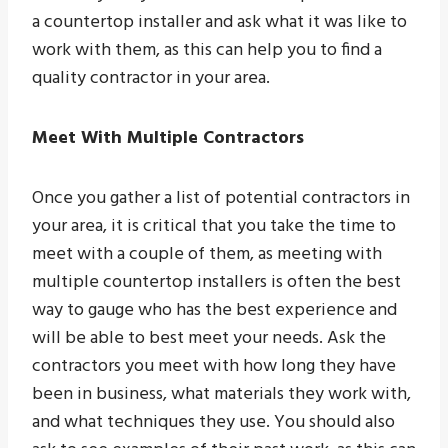
a countertop installer and ask what it was like to
work with them, as this can help you to find a
quality contractor in your area.
Meet With Multiple Contractors
Once you gather a list of potential contractors in
your area, it is critical that you take the time to
meet with a couple of them, as meeting with
multiple countertop installers is often the best
way to gauge who has the best experience and
will be able to best meet your needs. Ask the
contractors you meet with how long they have
been in business, what materials they work with,
and what techniques they use. You should also