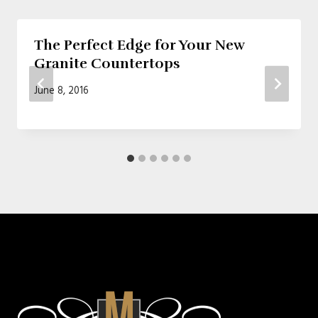
The Perfect Edge for Your New
Granite Countertops
June 8, 2016