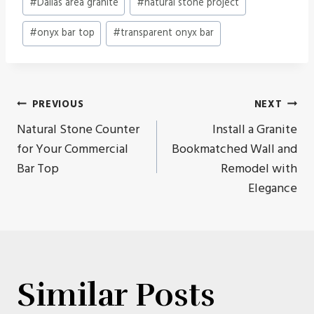
#
Dallas area granite
#
natural stone project
Tags:
#
onyx bar top
#
transparent onyx bar
Post
PREVIOUS
NEXT
Natural Stone Counter
Install a Granite
navigation
for Your Commercial
Bookmatched Wall and
Bar Top
Remodel with
Elegance
Similar Posts