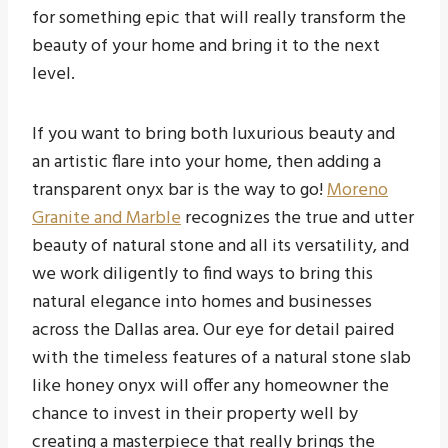
for something epic that will really transform the
beauty of your home and bring it to the next
level.
If you want to bring both luxurious beauty and
an artistic flare into your home, then adding a
transparent onyx bar is the way to go!
Moreno
Granite and Marble
recognizes the true and utter
beauty of natural stone and all its versatility, and
we work diligently to find ways to bring this
natural elegance into homes and businesses
across the Dallas area. Our eye for detail paired
with the timeless features of a natural stone slab
like honey onyx will offer any homeowner the
chance to invest in their property well by
creating a masterpiece that really brings the