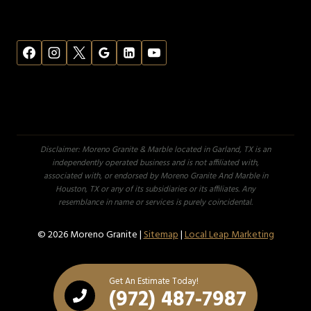
Disclaimer: Moreno Granite & Marble located in Garland, TX is an
independently operated business and is not affiliated with,
associated with, or endorsed by Moreno Granite And Marble in
Houston, TX or any of its subsidiaries or its affiliates. Any
resemblance in name or services is purely coincidental.
© 2026 Moreno Granite |
Sitemap
|
Local Leap Marketing
Get An Estimate Today!
(972) 487-7987