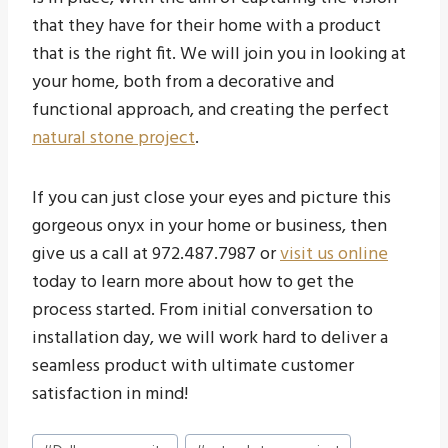
that they have for their home with a product
that is the right fit. We will join you in looking at
your home, both from a decorative and
functional approach, and creating the perfect
natural stone project
.
If you can just close your eyes and picture this
gorgeous onyx in your home or business, then
give us a call at 972.487.7987 or
visit us online
today to learn more about how to get the
process started. From initial conversation to
installation day, we will work hard to deliver a
seamless product with ultimate customer
satisfaction in mind!
Post