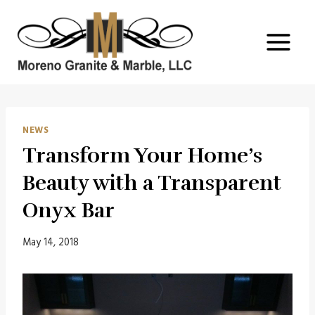
Skip
to
content
NEWS
Transform Your Home’s
Beauty with a Transparent
Onyx Bar
May 14, 2018