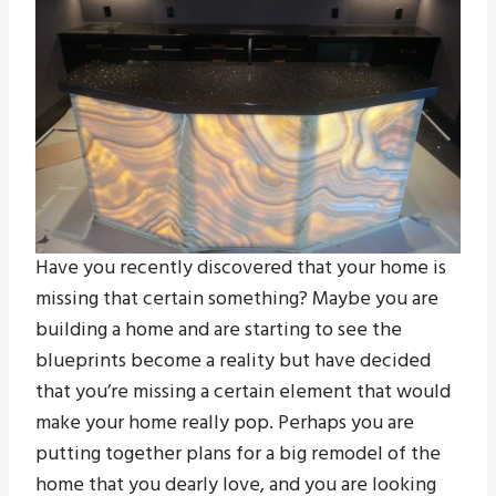
Have you recently discovered that your home is
missing that certain something? Maybe you are
building a home and are starting to see the
blueprints become a reality but have decided
that you’re missing a certain element that would
make your home really pop. Perhaps you are
putting together plans for a big remodel of the
home that you dearly love, and you are looking