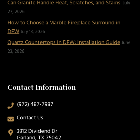
Can Granite Handle Heat, Scratches, and Stains
July
27, 2026
How to Choose a Marble Fireplace Surround in
DFW
July 13, 2026
Quartz Countertops in DFW: Installation Guide
June
23, 2026
Contact Information
(972) 487-7987
Contact Us
3812 Dividend Dr
Garland, TX 75042