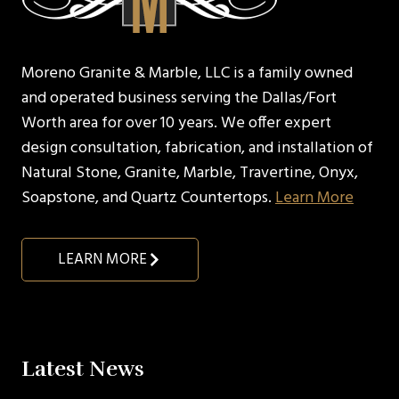
Moreno Granite & Marble, LLC is a family owned
and operated business serving the Dallas/Fort
Worth area for over 10 years. We offer expert
design consultation, fabrication, and installation of
Natural Stone, Granite, Marble, Travertine, Onyx,
Soapstone, and Quartz Countertops.
Learn More
LEARN MORE
Latest News