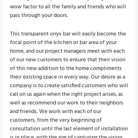
wow factor to all the family and friends who will
pass through your doors.
This transparent onyx bar will easily become the
focal point of the kitchen or bar area of your
home, and our project managers meet with each
of our new customers to ensure that their vision
of this new addition to the home compliments
their existing space in every way. Our desire as a
company is to create satisfied customers who will
call on us again when the right project arises, as
well as recommend our work to their neighbors
and friends. We work with each of our
customers, from the very beginning of
consultation until the last element of installation
is in place, with the aim of capturing the vision