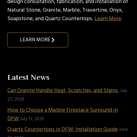
design consultation, fabrication, and installation of
Natural Stone, Granite, Marble, Travertine, Onyx,
Soapstone, and Quartz Countertops.
Learn More
LEARN MORE
Latest News
Can Granite Handle Heat, Scratches, and Stains
July
27, 2026
How to Choose a Marble Fireplace Surround in
DFW
July 13, 2026
Quartz Countertops in DFW: Installation Guide
June