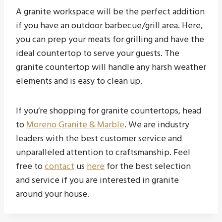
A granite workspace will be the perfect addition
if you have an outdoor barbecue/grill area. Here,
you can prep your meats for grilling and have the
ideal countertop to serve your guests. The
granite countertop will handle any harsh weather
elements and is easy to clean up.
If you’re shopping for granite countertops, head
to
Moreno Granite & Marble
. We are industry
leaders with the best customer service and
unparalleled attention to craftsmanship. Feel
free to
contact
us
here
for the best selection
and service if you are interested in granite
around your house.