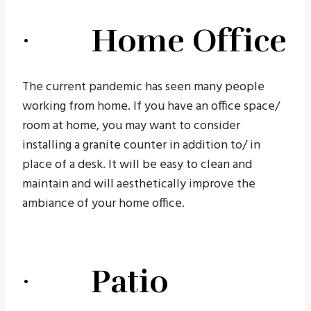
· Home Office
The current pandemic has seen many people
working from home. If you have an office space/
room at home, you may want to consider
installing a granite counter in addition to/ in
place of a desk. It will be easy to clean and
maintain and will aesthetically improve the
ambiance of your home office.
· Patio