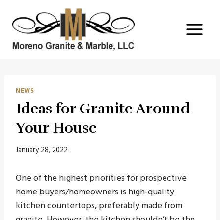
Skip
to
content
NEWS
Ideas for Granite Around
Your House
January 28, 2022
One of the highest priorities for prospective
home buyers/homeowners is high-quality
kitchen countertops, preferably made from
granite. However, the kitchen shouldn’t be the