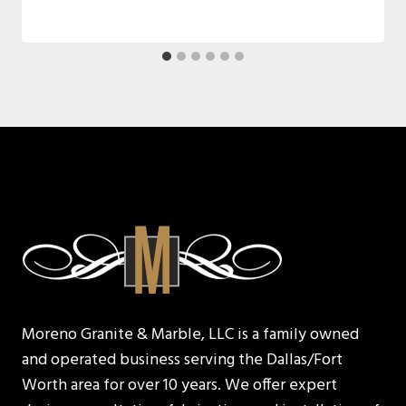
Moreno Granite & Marble, LLC is a family owned
and operated business serving the Dallas/Fort
Worth area for over 10 years. We offer expert