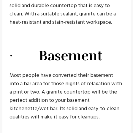
solid and durable countertop that is easy to
clean. With a suitable sealant, granite can be a
heat-resistant and stain-resistant workspace.
· Basement
Most people have converted their basement
into a bar area for those nights of relaxation with
a pint or two. A granite countertop will be the
perfect addition to your basement
kitchenette/wet bar. Its solid and easy-to-clean
qualities will make it easy for cleanups.