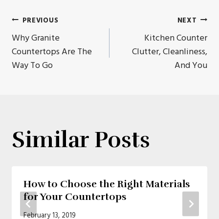
Post
PREVIOUS
NEXT
Why Granite
Kitchen Counter
navigation
Countertops Are The
Clutter, Cleanliness,
Way To Go
And You
Similar Posts
How to Choose the Right Materials
for Your Countertops
February 13, 2019