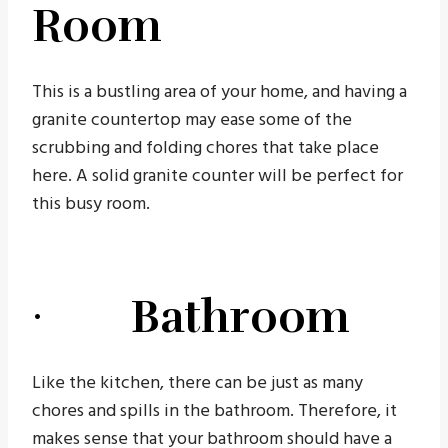
Room
This is a bustling area of your home, and having a
granite countertop may ease some of the
scrubbing and folding chores that take place
here. A solid granite counter will be perfect for
this busy room.
· Bathroom
Like the kitchen, there can be just as many
chores and spills in the bathroom. Therefore, it
makes sense that your bathroom should have a