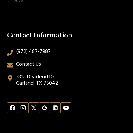
23, 2026
Contact Information
(972) 487-7987
Contact Us
3812 Dividend Dr
Garland, TX 75042