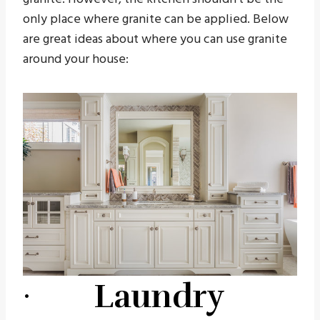
only place where granite can be applied. Below
are great ideas about where you can use granite
around your house:
· Laundry