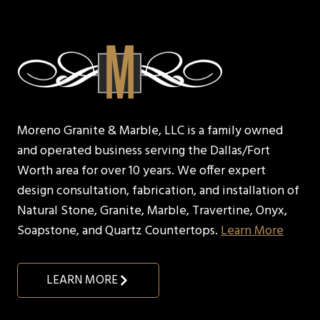
Moreno Granite & Marble, LLC is a family owned
and operated business serving the Dallas/Fort
Worth area for over 10 years. We offer expert
design consultation, fabrication, and installation of
Natural Stone, Granite, Marble, Travertine, Onyx,
Soapstone, and Quartz Countertops.
Learn More
LEARN MORE