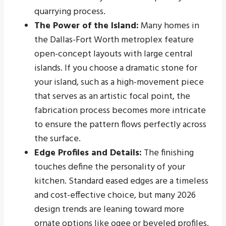
quarrying process.
The Power of the Island:
Many homes in
the Dallas-Fort Worth metroplex feature
open-concept layouts with large central
islands. If you choose a dramatic stone for
your island, such as a high-movement piece
that serves as an artistic focal point, the
fabrication process becomes more intricate
to ensure the pattern flows perfectly across
the surface.
Edge Profiles and Details:
The finishing
touches define the personality of your
kitchen. Standard eased edges are a timeless
and cost-effective choice, but many 2026
design trends are leaning toward more
ornate options like ogee or beveled profiles.