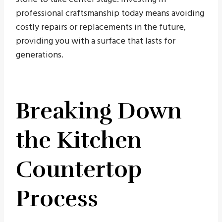
professional craftsmanship today means avoiding
costly repairs or replacements in the future,
providing you with a surface that lasts for
generations.
Breaking Down
the Kitchen
Countertop
Process