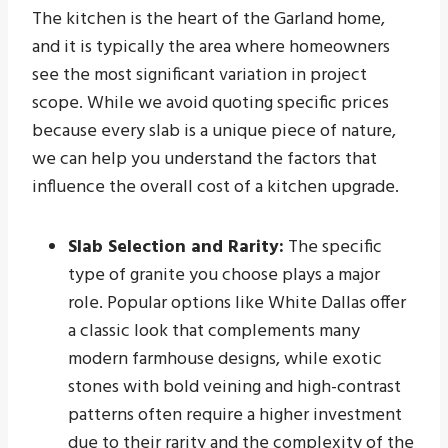
The kitchen is the heart of the Garland home,
and it is typically the area where homeowners
see the most significant variation in project
scope. While we avoid quoting specific prices
because every slab is a unique piece of nature,
we can help you understand the factors that
influence the overall cost of a kitchen upgrade.
Slab Selection and Rarity:
The specific
type of granite you choose plays a major
role. Popular options like White Dallas offer
a classic look that complements many
modern farmhouse designs, while exotic
stones with bold veining and high-contrast
patterns often require a higher investment
due to their rarity and the complexity of the