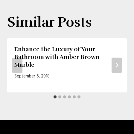
Similar Posts
Enhance the Luxury of Your
Bathroom with Amber Brown
Marble
September 6, 2018