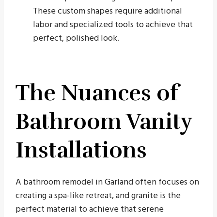
These custom shapes require additional
labor and specialized tools to achieve that
perfect, polished look.
The Nuances of
Bathroom Vanity
Installations
A bathroom remodel in Garland often focuses on
creating a spa-like retreat, and granite is the
perfect material to achieve that serene