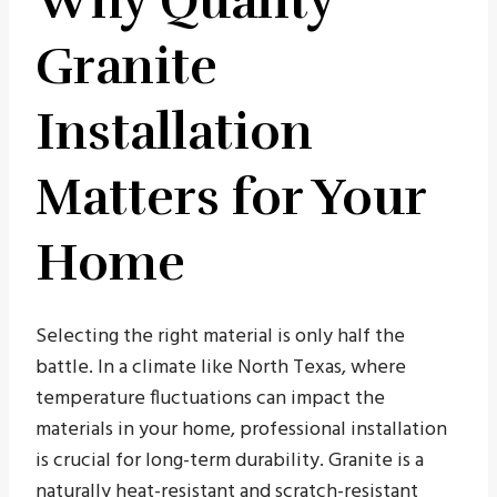
Why Quality
Granite
Installation
Matters for Your
Home
Selecting the right material is only half the
battle. In a climate like North Texas, where
temperature fluctuations can impact the
materials in your home, professional installation
is crucial for long-term durability. Granite is a
naturally heat-resistant and scratch-resistant