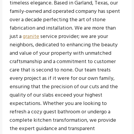
timeless elegance. Based in Garland, Texas, our
family-owned and operated company has spent
over a decade perfecting the art of stone
fabrication and installation. We are more than
just a
granite
service provider; we are your
neighbors, dedicated to enhancing the beauty
and value of your property with unmatched
craftsmanship and a commitment to customer
care that is second to none. Our team treats
every project as if it were for our own family,
ensuring that the precision of our cuts and the
quality of our slabs exceed your highest
expectations. Whether you are looking to
refresh a cozy guest bathroom or undergo a
complete kitchen transformation, we provide
the expert guidance and transparent