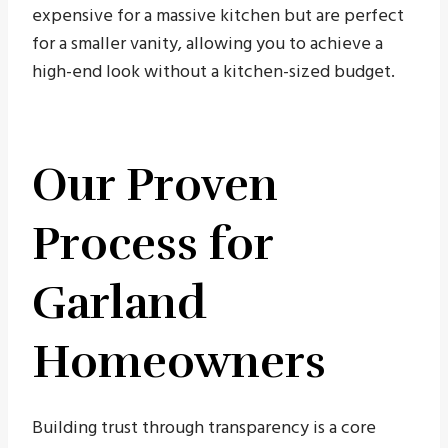
expensive for a massive kitchen but are perfect
for a smaller vanity, allowing you to achieve a
high-end look without a kitchen-sized budget.
Our Proven
Process for
Garland
Homeowners
Building trust through transparency is a core