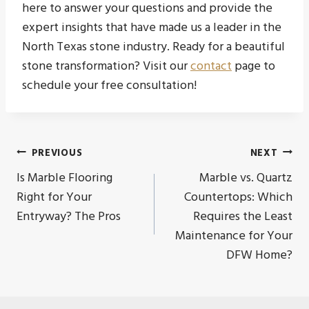
here to answer your questions and provide the
expert insights that have made us a leader in the
North Texas stone industry. Ready for a beautiful
stone transformation? Visit our
contact
page to
schedule your free consultation!
Post
PREVIOUS
NEXT
Is Marble Flooring
Marble vs. Quartz
navigation
Right for Your
Countertops: Which
Entryway? The Pros
Requires the Least
Maintenance for Your
DFW Home?