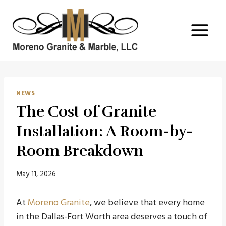
Skip
to
content
NEWS
The Cost of Granite
Installation: A Room-by-
Room Breakdown
May 11, 2026
At
Moreno Granite
, we believe that every home
in the Dallas-Fort Worth area deserves a touch of