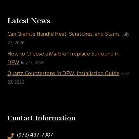
Latest News
Can Granite Handle Heat, Scratches, and Stains
July
27, 2026
How to Choose a Marble Fireplace Surround in
DFW
July 13, 2026
Quartz Countertops in DFW: Installation Guide
June
23, 2026
Contact Information
(972) 487-7987