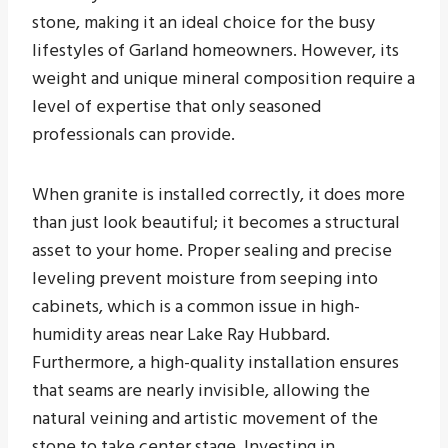
stone, making it an ideal choice for the busy
lifestyles of Garland homeowners. However, its
weight and unique mineral composition require a
level of expertise that only seasoned
professionals can provide.
When granite is installed correctly, it does more
than just look beautiful; it becomes a structural
asset to your home. Proper sealing and precise
leveling prevent moisture from seeping into
cabinets, which is a common issue in high-
humidity areas near Lake Ray Hubbard.
Furthermore, a high-quality installation ensures
that seams are nearly invisible, allowing the
natural veining and artistic movement of the
stone to take center stage. Investing in