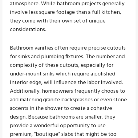
atmosphere. While bathroom projects generally
involve less square footage than a full kitchen,
they come with their own set of unique
considerations.
Bathroom vanities often require precise cutouts
for sinks and plumbing fixtures. The number and
complexity of these cutouts, especially for
under-mount sinks which require a polished
interior edge, will influence the labor involved.
Additionally, homeowners frequently choose to
add matching granite backsplashes or even stone
accents in the shower to create a cohesive
design. Because bathrooms are smaller, they
provide a wonderful opportunity to use
premium, “boutique” slabs that might be too