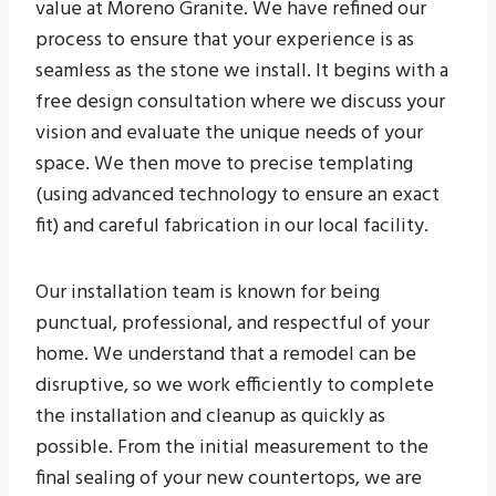
value at Moreno Granite. We have refined our
process to ensure that your experience is as
seamless as the stone we install. It begins with a
free design consultation where we discuss your
vision and evaluate the unique needs of your
space. We then move to precise templating
(using advanced technology to ensure an exact
fit) and careful fabrication in our local facility.
Our installation team is known for being
punctual, professional, and respectful of your
home. We understand that a remodel can be
disruptive, so we work efficiently to complete
the installation and cleanup as quickly as
possible. From the initial measurement to the
final sealing of your new countertops, we are