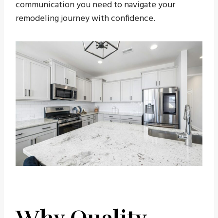
communication you need to navigate your
remodeling journey with confidence.