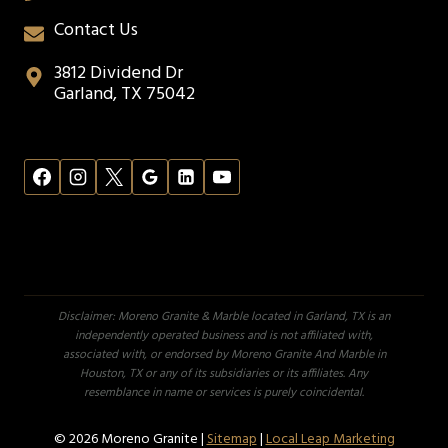
Contact Us
3812 Dividend Dr
Garland, TX 75042
Disclaimer: Moreno Granite & Marble located in Garland, TX is an
independently operated business and is not affiliated with,
associated with, or endorsed by Moreno Granite And Marble in
Houston, TX or any of its subsidiaries or its affiliates. Any
resemblance in name or services is purely coincidental.
© 2026 Moreno Granite |
Sitemap
|
Local Leap Marketing