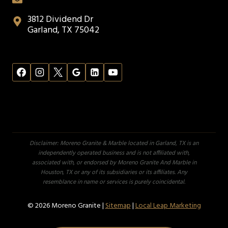
3812 Dividend Dr
Garland, TX 75042
Disclaimer: Moreno Granite & Marble located in Garland, TX is an
independently operated business and is not affiliated with,
associated with, or endorsed by Moreno Granite And Marble in
Houston, TX or any of its subsidiaries or its affiliates. Any
resemblance in name or services is purely coincidental.
© 2026 Moreno Granite |
Sitemap
|
Local Leap Marketing