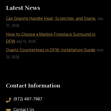
Latest News
Can Granite Handle Heat, Scratches, and Stains
July
27, 2026
How to Choose a Marble Fireplace Surround in
DFW
July 13, 2026
Quartz Countertops in DFW: Installation Guide
June
23, 2026
Contact Information
(972) 487-7987
Contact Us