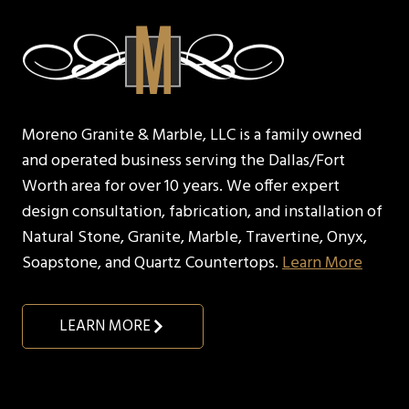
Moreno Granite & Marble, LLC is a family owned
and operated business serving the Dallas/Fort
Worth area for over 10 years. We offer expert
design consultation, fabrication, and installation of
Natural Stone, Granite, Marble, Travertine, Onyx,
Soapstone, and Quartz Countertops.
Learn More
LEARN MORE