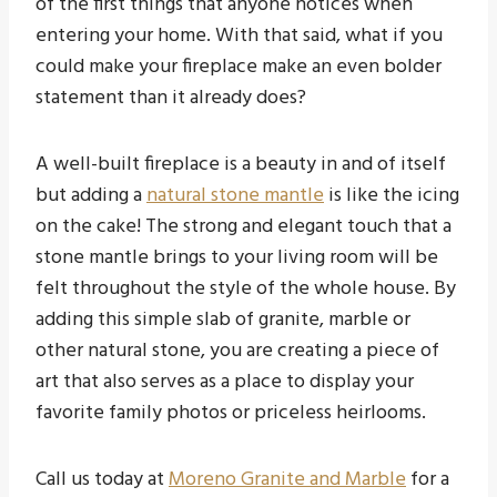
of the first things that anyone notices when
entering your home. With that said, what if you
could make your fireplace make an even bolder
statement than it already does?
A well-built fireplace is a beauty in and of itself
but adding a
natural stone mantle
is like the icing
on the cake! The strong and elegant touch that a
stone mantle brings to your living room will be
felt throughout the style of the whole house. By
adding this simple slab of granite, marble or
other natural stone, you are creating a piece of
art that also serves as a place to display your
favorite family photos or priceless heirlooms.
Call us today at
Moreno Granite and Marble
for a