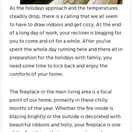
As the holidays approach and the temperatures
steadily drop, there is a calling that we all seem
to have to draw indoors and get cozy. At the end
of a long day of work, your recliner is begging for
you to come and sit for a while. After you’ve
spent the whole day running here and there all in
preparation for the holidays with family, you
need some time to kick back and enjoy the
comforts of your home.
The fireplace in the main living area is a focal
point of our home, primarily in these chilly
months of the year. Whether the fire inside is
blazing brightly or the outside is decorated with
beautiful ribbons and holly, your fireplace is one