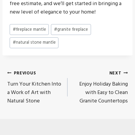
free estimate, and we’ll get started in bringing a
new level of elegance to your home!
Post
#
fireplace mantle
#
granite fireplace
Tags:
#
natural stone mantle
Post
PREVIOUS
NEXT
Turn Your Kitchen Into
Enjoy Holiday Baking
navigation
a Work of Art with
with Easy to Clean
Natural Stone
Granite Countertops