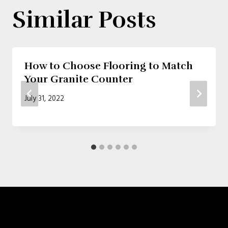
Similar Posts
How to Choose Flooring to Match
Your Granite Counter
July 31, 2022