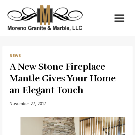
Skip
to
content
NEWS
A New Stone Fireplace
Mantle Gives Your Home
an Elegant Touch
November 27, 2017