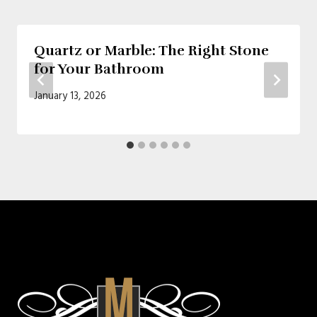
Quartz or Marble: The Right Stone
for Your Bathroom
January 13, 2026