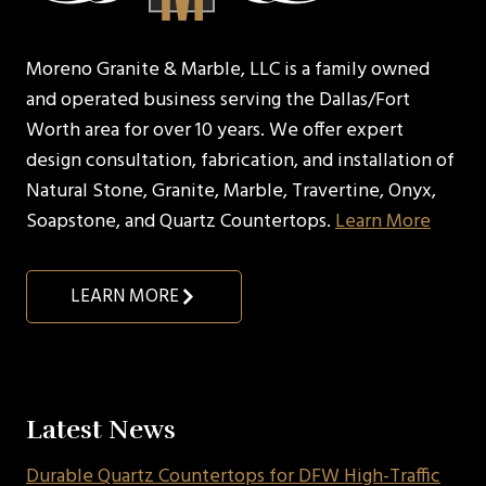
Moreno Granite & Marble, LLC is a family owned
and operated business serving the Dallas/Fort
Worth area for over 10 years. We offer expert
design consultation, fabrication, and installation of
Natural Stone, Granite, Marble, Travertine, Onyx,
Soapstone, and Quartz Countertops.
Learn More
LEARN MORE
Latest News
Durable Quartz Countertops for DFW High-Traffic