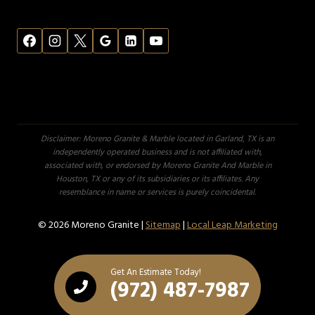
Disclaimer: Moreno Granite & Marble located in Garland, TX is an
independently operated business and is not affiliated with,
associated with, or endorsed by Moreno Granite And Marble in
Houston, TX or any of its subsidiaries or its affiliates. Any
resemblance in name or services is purely coincidental.
© 2026 Moreno Granite |
Sitemap
|
Local Leap Marketing
Get An Estimate Today!
(972) 487-7987