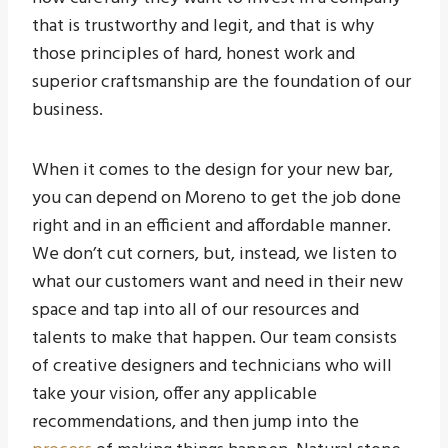
that is trustworthy and legit, and that is why
those principles of hard, honest work and
superior craftsmanship are the foundation of our
business.
When it comes to the design for your new bar,
you can depend on Moreno to get the job done
right and in an efficient and affordable manner.
We don’t cut corners, but, instead, we listen to
what our customers want and need in their new
space and tap into all of our resources and
talents to make that happen. Our team consists
of creative designers and technicians who will
take your vision, offer any applicable
recommendations, and then jump into the