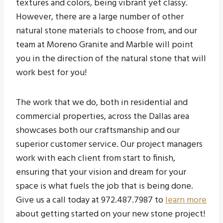
textures and colors, being vibrant yet classy.
However, there are a large number of other
natural stone materials to choose from, and our
team at Moreno Granite and Marble will point
you in the direction of the natural stone that will
work best for you!
The work that we do, both in residential and
commercial properties, across the Dallas area
showcases both our craftsmanship and our
superior customer service. Our project managers
work with each client from start to finish,
ensuring that your vision and dream for your
space is what fuels the job that is being done.
Give us a call today at 972.487.7987 to
learn more
about getting started on your new stone project!