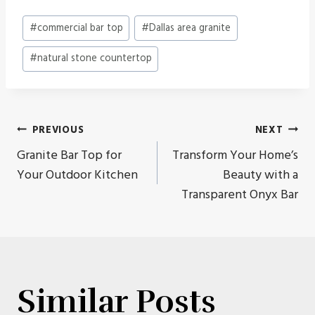
Post
#
commercial bar top
#
Dallas area granite
Tags:
#
natural stone countertop
Post
PREVIOUS
NEXT
Granite Bar Top for
Transform Your Home’s
navigation
Your Outdoor Kitchen
Beauty with a
Transparent Onyx Bar
Similar Posts