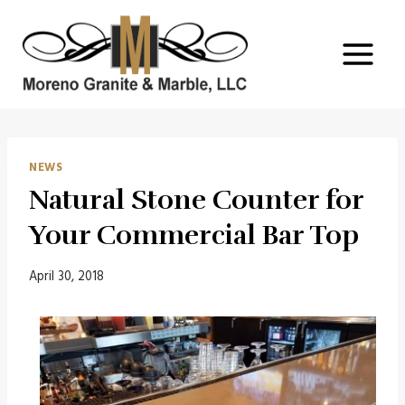
Skip
to
content
NEWS
Natural Stone Counter for
Your Commercial Bar Top
April 30, 2018