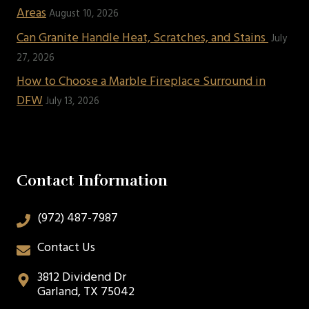
Areas
August 10, 2026
Can Granite Handle Heat, Scratches, and Stains
July
27, 2026
How to Choose a Marble Fireplace Surround in
DFW
July 13, 2026
Contact Information
(972) 487-7987
Contact Us
3812 Dividend Dr
Garland, TX 75042