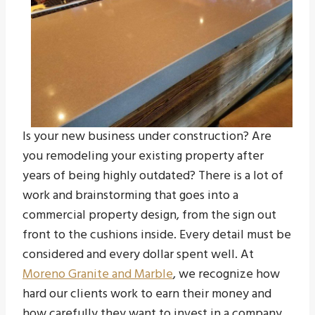
Is your new business under construction? Are
you remodeling your existing property after
years of being highly outdated? There is a lot of
work and brainstorming that goes into a
commercial property design, from the sign out
front to the cushions inside. Every detail must be
considered and every dollar spent well. At
Moreno Granite and Marble
, we recognize how
hard our clients work to earn their money and
how carefully they want to invest in a company