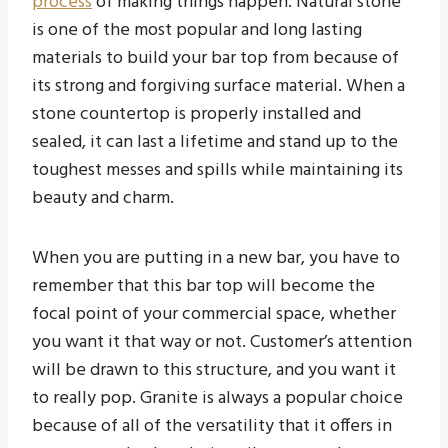
process
of making things happen. Natural stone
is one of the most popular and long lasting
materials to build your bar top from because of
its strong and forgiving surface material. When a
stone countertop is properly installed and
sealed, it can last a lifetime and stand up to the
toughest messes and spills while maintaining its
beauty and charm.
When you are putting in a new bar, you have to
remember that this bar top will become the
focal point of your commercial space, whether
you want it that way or not. Customer’s attention
will be drawn to this structure, and you want it
to really pop. Granite is always a popular choice
because of all of the versatility that it offers in