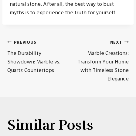
natural stone. After all, the best way to bust
myths is to experience the truth for yourself.
Post
PREVIOUS
NEXT
The Durability
Marble Creations:
navigation
Showdown: Marble vs.
Transform Your Home
Quartz Countertops
with Timeless Stone
Elegance
Similar Posts