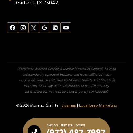
Garland, TX 75042
Disclaimer: Moreno Granite & Marble located in Garland, TX is an
independently operated business and is not affiliated with,
associated with, or endorsed by Moreno Granite And Marble in
Houston, TX or any of its subsidiaries or its affiliates. Any
resemblance in name or services is purely coincidental.
© 2026 Moreno Granite |
Sitemap
|
Local Leap Marketing
Get An Estimate Today!