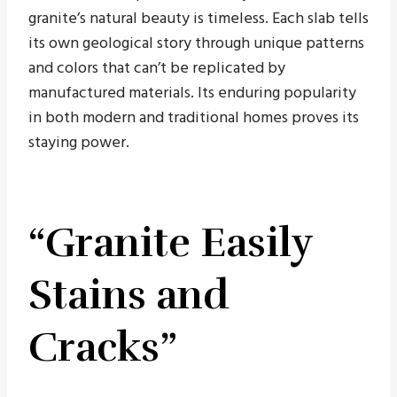
granite’s natural beauty is timeless. Each slab tells
its own geological story through unique patterns
and colors that can’t be replicated by
manufactured materials. Its enduring popularity
in both modern and traditional homes proves its
staying power.
“Granite Easily
Stains and
Cracks”