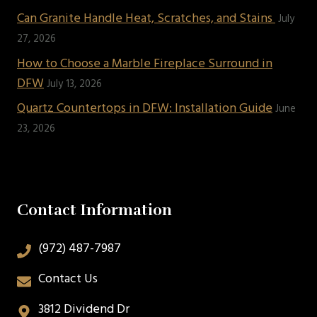
Can Granite Handle Heat, Scratches, and Stains
July
27, 2026
How to Choose a Marble Fireplace Surround in
DFW
July 13, 2026
Quartz Countertops in DFW: Installation Guide
June
23, 2026
Contact Information
(972) 487-7987
Contact Us
3812 Dividend Dr