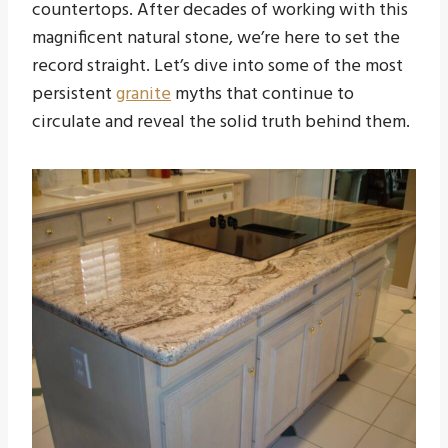
countertops. After decades of working with this
magnificent natural stone, we’re here to set the
record straight. Let’s dive into some of the most
persistent
granite
myths that continue to
circulate and reveal the solid truth behind them.