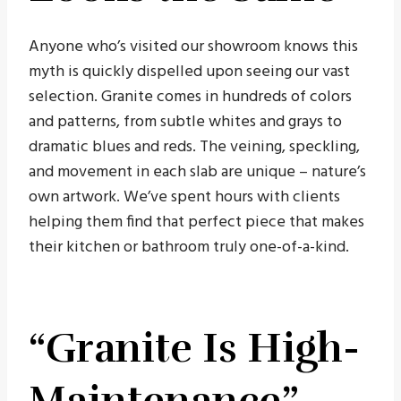
Anyone who’s visited our showroom knows this
myth is quickly dispelled upon seeing our vast
selection. Granite comes in hundreds of colors
and patterns, from subtle whites and grays to
dramatic blues and reds. The veining, speckling,
and movement in each slab are unique – nature’s
own artwork. We’ve spent hours with clients
helping them find that perfect piece that makes
their kitchen or bathroom truly one-of-a-kind.
“Granite Is High-
Maintenance”