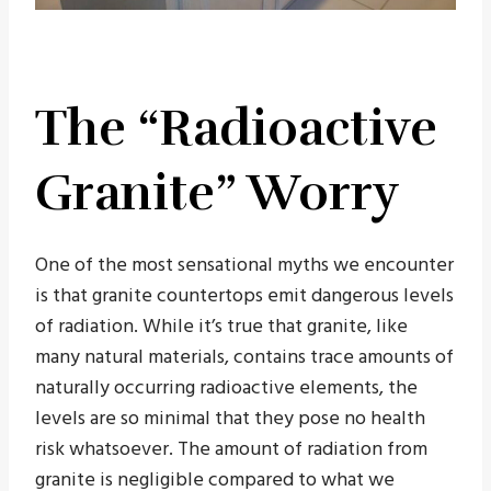
The “Radioactive
Granite” Worry
One of the most sensational myths we encounter
is that granite countertops emit dangerous levels
of radiation. While it’s true that granite, like
many natural materials, contains trace amounts of
naturally occurring radioactive elements, the
levels are so minimal that they pose no health
risk whatsoever. The amount of radiation from
granite is negligible compared to what we