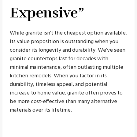
Expensive”
While granite isn’t the cheapest option available,
its value proposition is outstanding when you
consider its longevity and durability. We’ve seen
granite countertops last for decades with
minimal maintenance, often outlasting multiple
kitchen remodels. When you factor in its
durability, timeless appeal, and potential
increase to home value, granite often proves to
be more cost-effective than many alternative
materials over its lifetime.