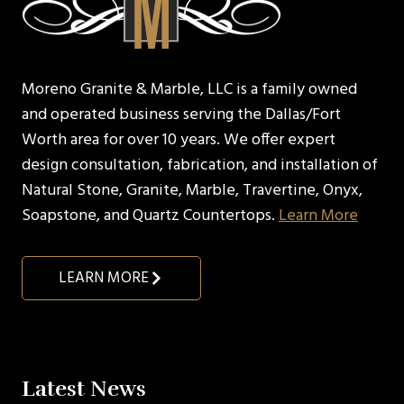
Moreno Granite & Marble, LLC is a family owned
and operated business serving the Dallas/Fort
Worth area for over 10 years. We offer expert
design consultation, fabrication, and installation of
Natural Stone, Granite, Marble, Travertine, Onyx,
Soapstone, and Quartz Countertops.
Learn More
LEARN MORE
Latest News