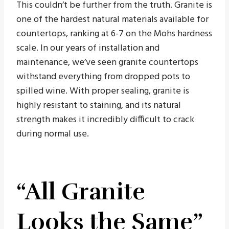
This couldn’t be further from the truth. Granite is
one of the hardest natural materials available for
countertops, ranking at 6-7 on the Mohs hardness
scale. In our years of installation and
maintenance, we’ve seen granite countertops
withstand everything from dropped pots to
spilled wine. With proper sealing, granite is
highly resistant to staining, and its natural
strength makes it incredibly difficult to crack
during normal use.
“All Granite
Looks the Same”