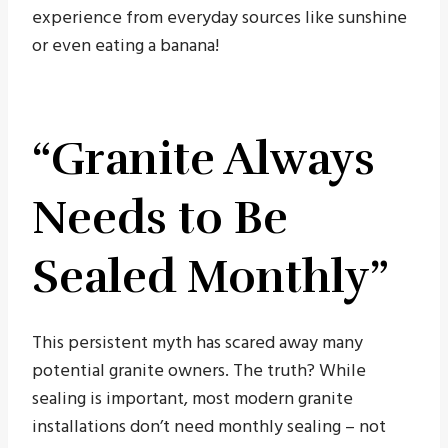
experience from everyday sources like sunshine
or even eating a banana!
“Granite Always
Needs to Be
Sealed Monthly”
This persistent myth has scared away many
potential granite owners. The truth? While
sealing is important, most modern granite
installations don’t need monthly sealing – not