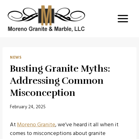
Skip
to
content
NEWS
Busting Granite Myths:
Addressing Common
Misconception
February 24, 2025
At
Moreno Granite
, we’ve heard it all when it
comes to misconceptions about granite