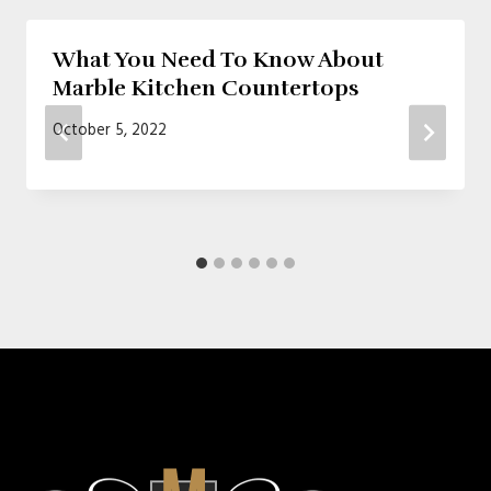
What You Need To Know About
Marble Kitchen Countertops
October 5, 2022