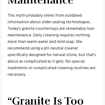
This myth probably stems from outdated
information about older sealing technologies.
Today’s granite countertops are remarkably low-
maintenance. Daily cleaning requires nothing
more than warm water and mild soap. We
recommend using a pH-neutral cleaner
specifically designed for natural stone, but that’s
about as complicated as it gets. No special
treatments or complicated cleaning routines are
necessary.
“Granite Is Too