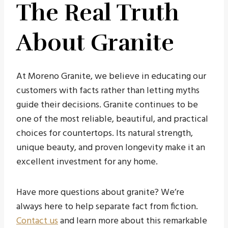
The Real Truth
About Granite
At Moreno Granite, we believe in educating our
customers with facts rather than letting myths
guide their decisions. Granite continues to be
one of the most reliable, beautiful, and practical
choices for countertops. Its natural strength,
unique beauty, and proven longevity make it an
excellent investment for any home.
Have more questions about granite? We’re
always here to help separate fact from fiction.
Contact us
and learn more about this remarkable