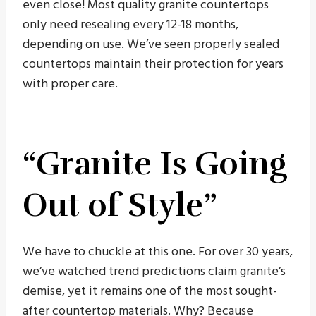
even close! Most quality granite countertops
only need resealing every 12-18 months,
depending on use. We’ve seen properly sealed
countertops maintain their protection for years
with proper care.
“Granite Is Going
Out of Style”
We have to chuckle at this one. For over 30 years,
we’ve watched trend predictions claim granite’s
demise, yet it remains one of the most sought-
after countertop materials. Why? Because