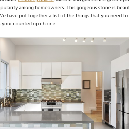
opularity among homeowners. This gorgeous stone is beaut
 We have put together a list of the things that you need t
s your countertop choice.