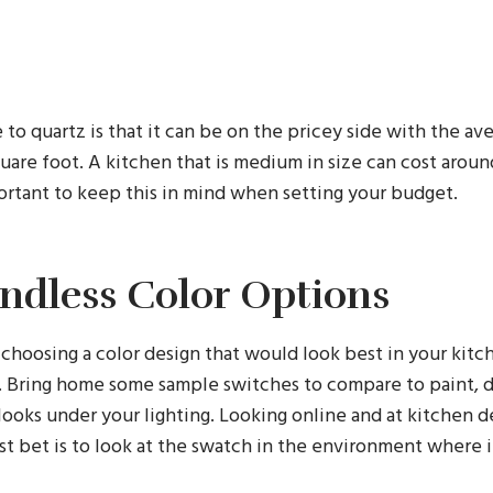
o quartz is that it can be on the pricey side with the av
uare foot. A kitchen that is medium in size can cost arou
mportant to keep this in mind when setting your budget.
Endless Color Options
choosing a color design that would look best in your kitc
s. Bring home some sample switches to compare to paint, 
looks under your lighting. Looking online and at kitchen d
t bet is to look at the swatch in the environment where i