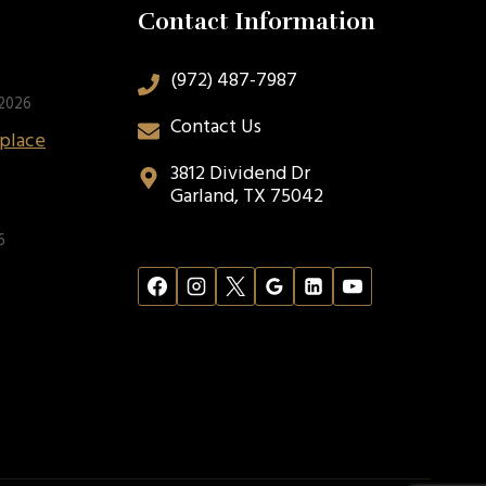
Contact Information
(972) 487-7987
 2026
Contact Us
eplace
3812 Dividend Dr
Garland, TX 75042
6