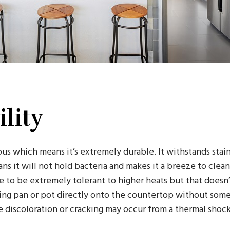
lity
us which means it’s extremely durable. It withstands stain
s it will not hold bacteria and makes it a breeze to clea
e to be extremely tolerant to higher heats but that doesn
ding pan or pot directly onto the countertop without some 
 discoloration or cracking may occur from a thermal shock