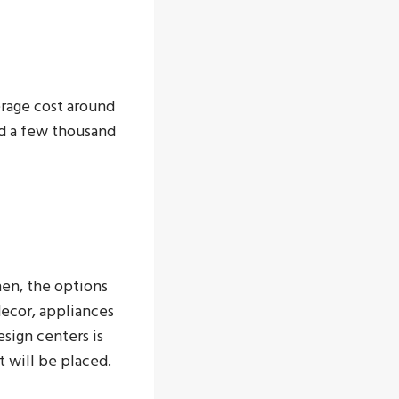
erage cost around
nd a few thousand
hen, the options
decor, appliances
esign centers is
t will be placed.