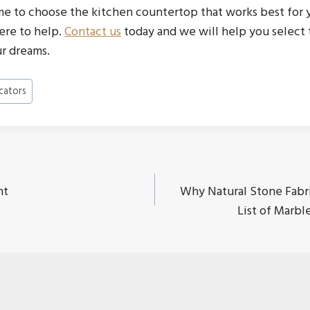
e to choose the kitchen countertop that works best for 
ere to help.
Contact us
today and we will help you select 
r dreams.
cators
nt
Why Natural Stone Fabri
ion
List of Marb