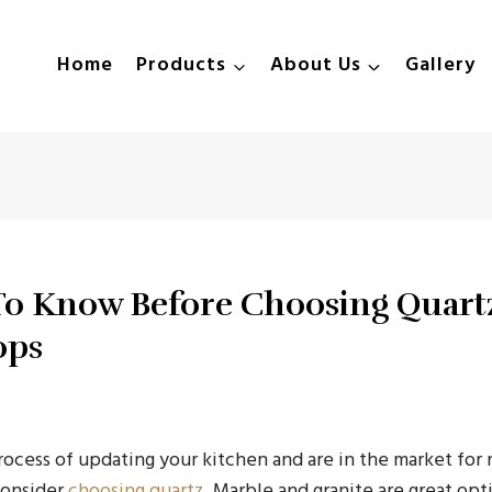
Home
Products
About Us
Gallery
To Know Before Choosing Quart
ops
process of updating your kitchen and are in the market fo
consider
choosing quartz
. Marble and granite are great opt