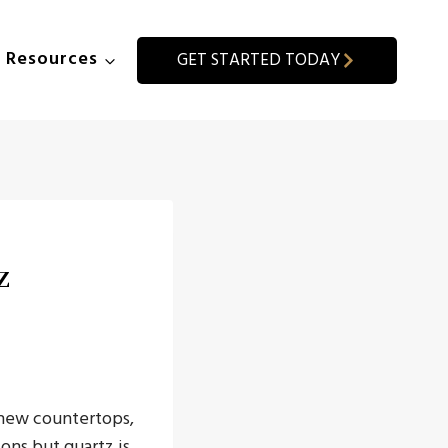
Resources
GET STARTED TODAY
z
r new countertops,
ions but quartz is