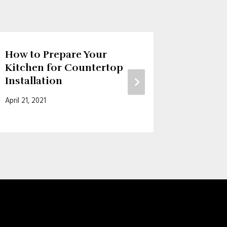
How to Prepare Your
3 Reas
Kitchen for Countertop
Kitche
Installation
October 27
April 21, 2021