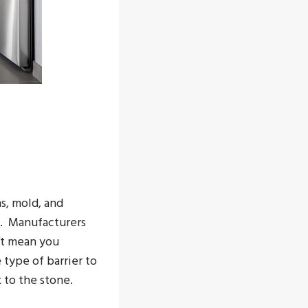
s, mold, and
n. Manufacturers
’t mean you
type of barrier to
 to the stone.