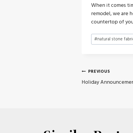
When it comes tim
remodel, we are h
countertop of you
Post
#
natural stone fabri
Tags:
Post
PREVIOUS
Holiday Announceme
navigat