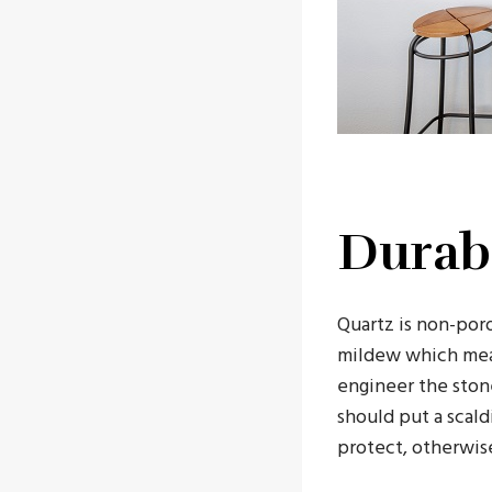
Durabi
Quartz is non-poro
mildew which mean
engineer the ston
should put a scal
protect, otherwise