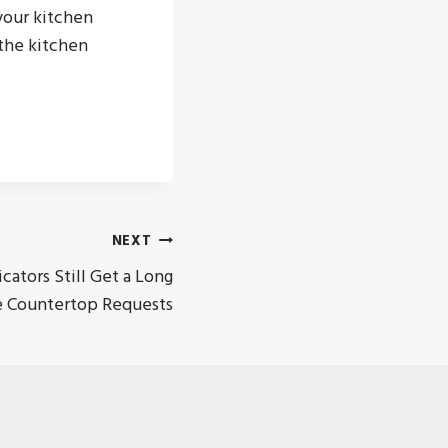
your kitchen
the kitchen
NEXT
cators Still Get a Long
le Countertop Requests