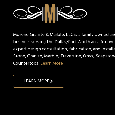
Moreno Granite & Marble, LLC is a family owned a
business serving the Dallas/Fort Worth area for over
expert design consultation, fabrication, and install
Stone, Granite, Marble, Travertine, Onyx, Soapston
Countertops.
Learn More
LEARN MORE