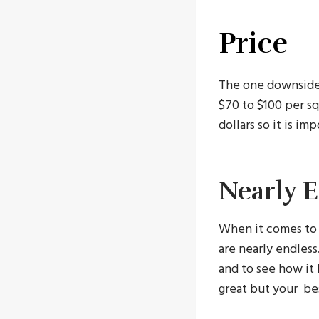
Price
The one downside t
$70 to $100 per sq
dollars so it is i
Nearly 
When it comes to 
are nearly endles
and to see how it 
great but your bes