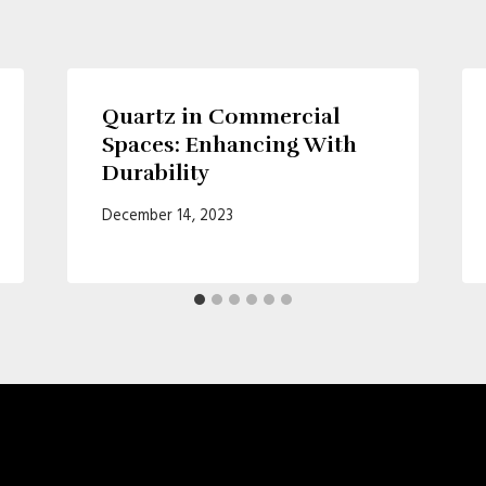
Quartz in Commercial
Spaces: Enhancing With
Durability
December 14, 2023