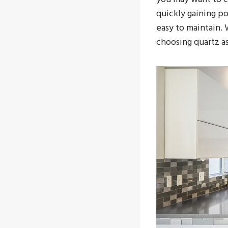
quickly gaining p
easy to maintain.
choosing quartz a