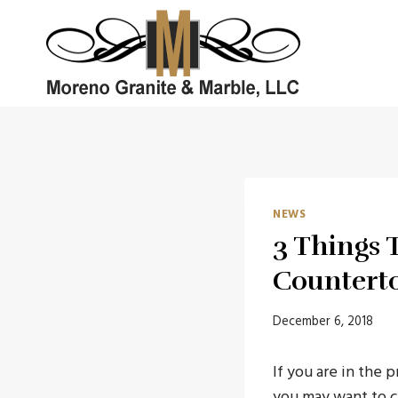
Skip
to
content
NEWS
3 Things 
Countert
December 6, 2018
If you are in the 
you may want to 