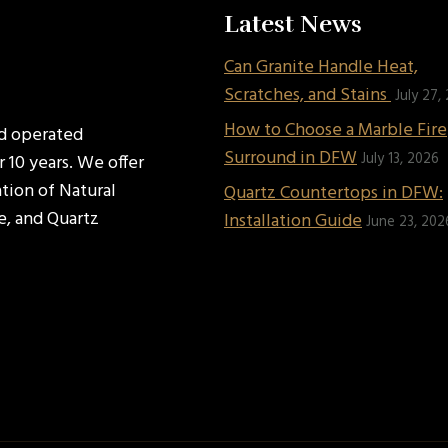
Latest News
Can Granite Handle Heat,
Scratches, and Stains
July 27,
How to Choose a Marble Fir
nd operated
Surround in DFW
July 13, 2026
 10 years. We offer
ation of Natural
Quartz Countertops in DFW:
e, and Quartz
Installation Guide
June 23, 202