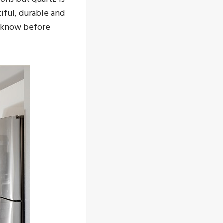
iful, durable and
o know before