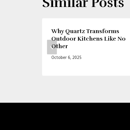
Similar Posts
 of
Why Quartz Transforms
Outdoor Kitchens Like No
Other
October 6, 2025