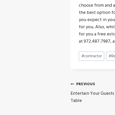
choose from and a
the best option fo
you expect in your
for you. Also, whi
for you a free est
at 972.487.7987, 
Post
#
contractor
#
R
Tags:
Post
PREVIOUS
Entertain Your Guests
navigat
Table