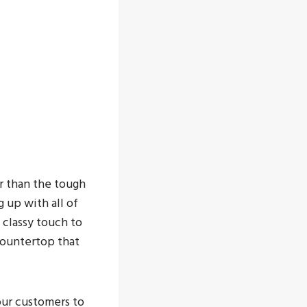
r than the tough
g up with all of
 classy touch to
 countertop that
 our customers to