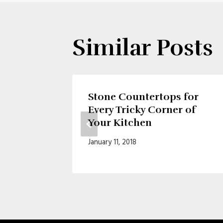
Similar Posts
ment
Stone Countertops for
Every Tricky Corner of
Your Kitchen
January 11, 2018