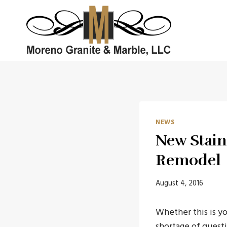
Skip
to
content
NEWS
New Stain
Remodel
August 4, 2016
Whether this is yo
shortage of questi