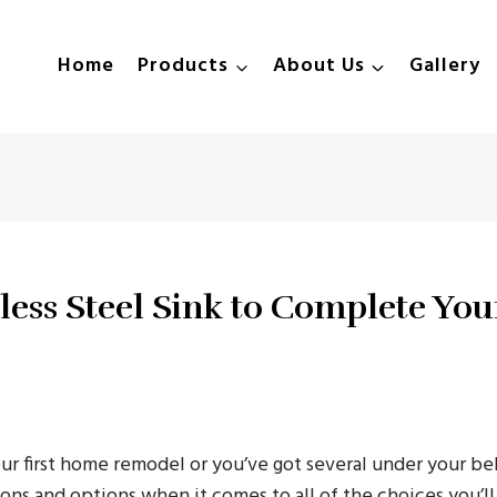
Home
Products
About Us
Gallery
less Steel Sink to Complete You
ur first home remodel or you’ve got several under your belt
ons and options when it comes to all of the choices you’l