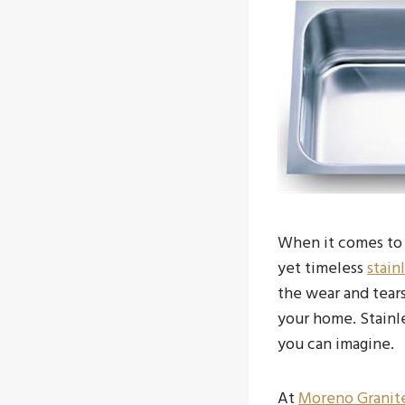
When it comes to 
yet timeless
stain
the wear and tears
your home. Stainle
you can imagine.
At
Moreno Granit