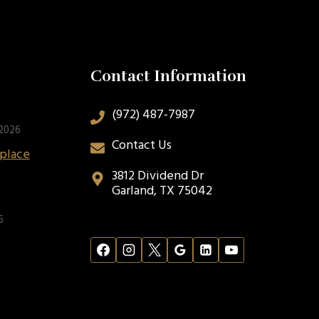
Contact Information
(972) 487-7987
 2026
Contact Us
eplace
3812 Dividend Dr
Garland, TX 75042
6