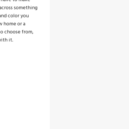
across something
and color you
ew home or a
to choose from,
ith it.