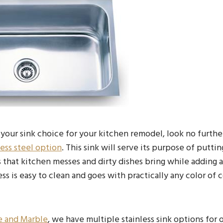
your sink choice for your kitchen remodel, look no furthe
less steel option
. This sink will serve its purpose of puttin
 that kitchen messes and dirty dishes bring while adding a
ss is easy to clean and goes with practically any color of
e and Marble
, we have multiple stainless sink options for