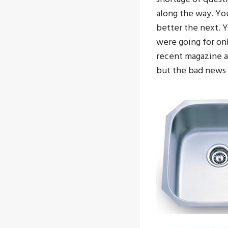
along the way. Yo
better the next. 
were going for on
recent magazine ar
but the bad news i