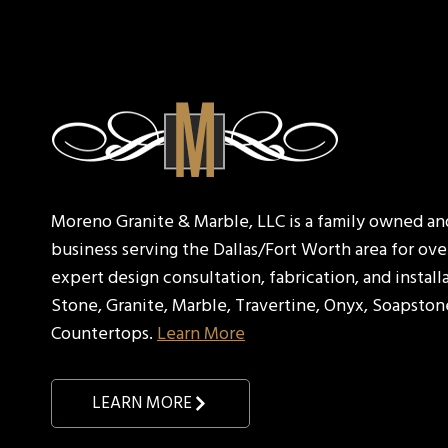
Moreno Granite & Marble, LLC is a family owned a
business serving the Dallas/Fort Worth area for over
expert design consultation, fabrication, and install
Stone, Granite, Marble, Travertine, Onyx, Soapston
Countertops.
Learn More
LEARN MORE