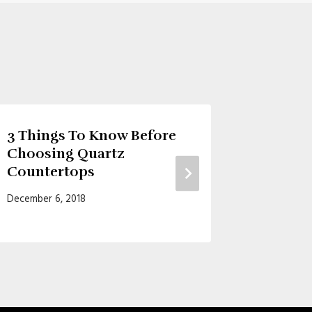
3 Things To Know Before
Ideas f
Choosing Quartz
Your H
Countertops
January 28,
December 6, 2018