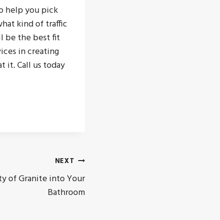
o help you pick
at kind of traffic
l be the best fit
vices in creating
 it. Call us today
NEXT
y of Granite into Your
Bathroom