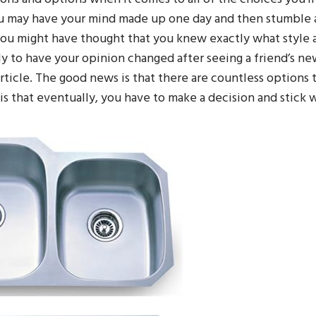
u may have your mind made up one day and then stumble 
You might have thought that you knew exactly what style 
ly to have your opinion changed after seeing a friend’s n
ticle. The good news is that there are countless options 
s that eventually, you have to make a decision and stick w