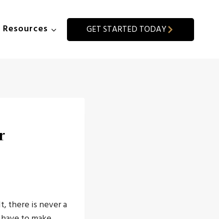
Resources
GET STARTED TODAY
r
, there is never a
l have to make