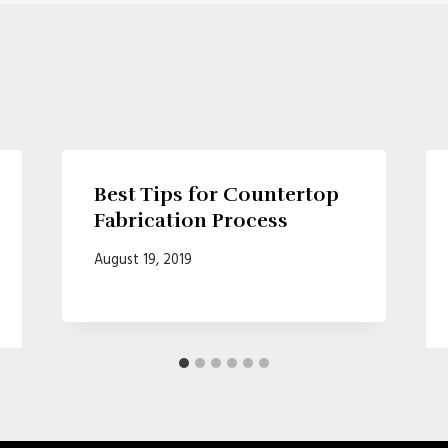
Best Tips for Countertop
Fabrication Process
August 19, 2019