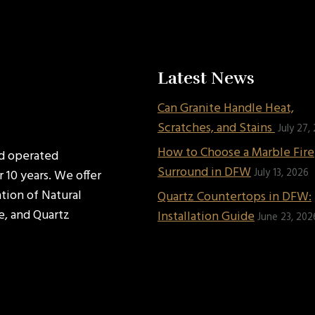
Latest News
Can Granite Handle Heat,
Scratches, and Stains
July 27,
How to Choose a Marble Fir
nd operated
Surround in DFW
July 13, 2026
 10 years. We offer
ation of Natural
Quartz Countertops in DFW:
e, and Quartz
Installation Guide
June 23, 202