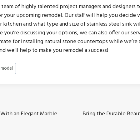
 team of highly talented project managers and designers t
r your upcoming remodel. Our staff will help you decide wh
 kitchen and what type and size of stainless steel sink wil
le you’re discussing your options, we can also offer our ser
imate for installing natural stone countertops while we’re at
and we’ll help to make you remodel a success!
emodel
 With an Elegant Marble
Bring the Durable Beaut
ion