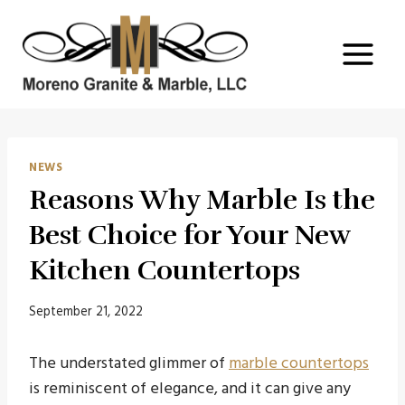
Skip
to
content
NEWS
Reasons Why Marble Is the
Best Choice for Your New
Kitchen Countertops
September 21, 2022
The understated glimmer of
marble countertops
is reminiscent of elegance, and it can give any