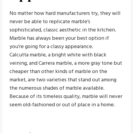
No matter how hard manufacturers try, they will
never be able to replicate marble’s
sophisticated, classic aesthetic in the kitchen.
Marble has always been your best option if
you’re going for a classy appearance.
Calcutta marble, a bright white with black
veining, and Carrera marble, a more gray tone but
cheaper than other kinds of marble on the
market, are two varieties that stand out among
the numerous shades of marble available.
Because of its timeless quality, marble will never
seem old-fashioned or out of place in a home.