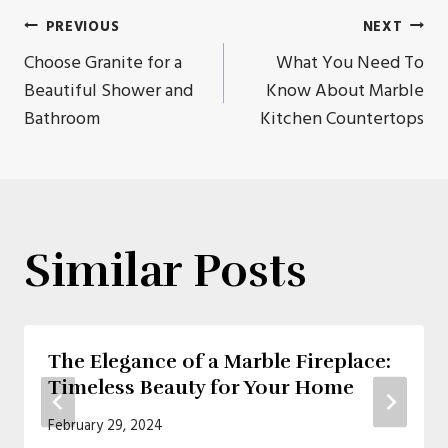
Post
PREVIOUS
NEXT
Choose Granite for a
What You Need To
navigation
Beautiful Shower and
Know About Marble
Bathroom
Kitchen Countertops
Similar Posts
The Elegance of a Marble Fireplace:
Timeless Beauty for Your Home
February 29, 2024