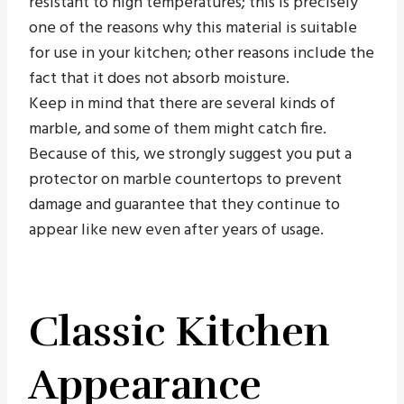
resistant to high temperatures; this is precisely
one of the reasons why this material is suitable
for use in your kitchen; other reasons include the
fact that it does not absorb moisture.
Keep in mind that there are several kinds of
marble, and some of them might catch fire.
Because of this, we strongly suggest you put a
protector on marble countertops to prevent
damage and guarantee that they continue to
appear like new even after years of usage.
Classic Kitchen
Appearance