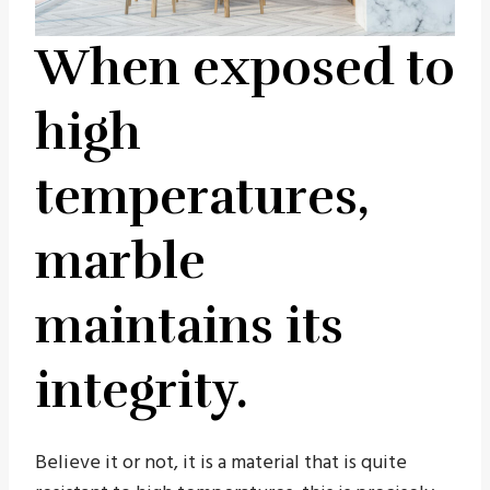
When exposed to
high
temperatures,
marble
maintains its
integrity.
Believe it or not, it is a material that is quite