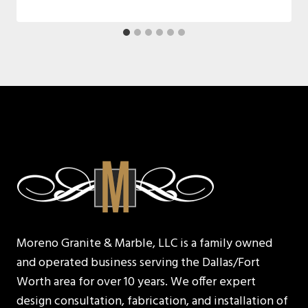
Moreno Granite & Marble, LLC is a family owned
and operated business serving the Dallas/Fort
Worth area for over 10 years. We offer expert
design consultation, fabrication, and installation of