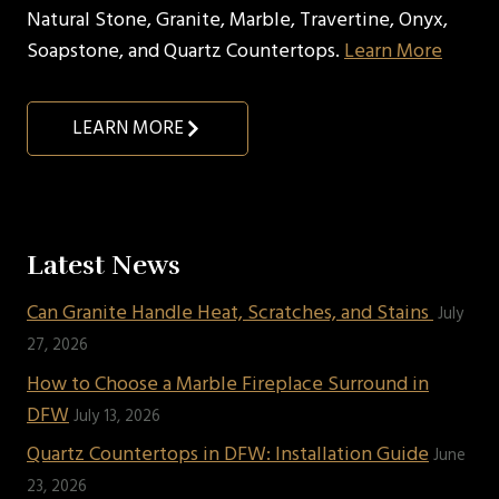
Natural Stone, Granite, Marble, Travertine, Onyx,
Soapstone, and Quartz Countertops.
Learn More
LEARN MORE
Latest News
Can Granite Handle Heat, Scratches, and Stains
July
27, 2026
How to Choose a Marble Fireplace Surround in
DFW
July 13, 2026
Quartz Countertops in DFW: Installation Guide
June
23, 2026