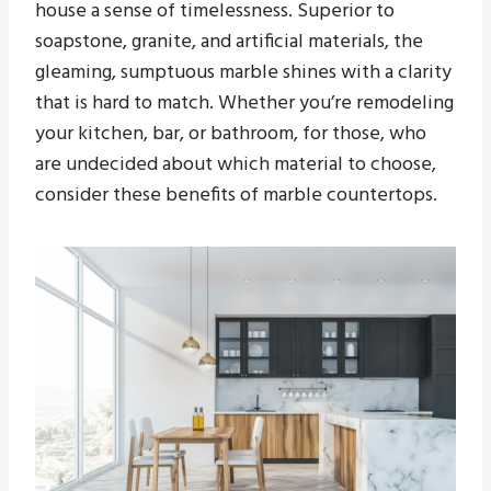
house a sense of timelessness. Superior to
soapstone, granite, and artificial materials, the
gleaming, sumptuous marble shines with a clarity
that is hard to match. Whether you’re remodeling
your kitchen, bar, or bathroom, for those, who
are undecided about which material to choose,
consider these benefits of marble countertops.