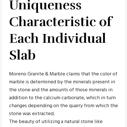
Uniqueness
Characteristic of
Each Individual
Slab
Moreno Granite & Marble claims that the color of
marble is determined by the minerals present in
the stone and the amounts of those minerals in
addition to the calcium carbonate, which in turn
changes depending on the quarry from which the
stone was extracted.
The beauty of utilizing a natural stone like