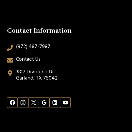
Contact Information
(972) 487-7987
Contact Us
3812 Dividend Dr
Garland, TX 75042