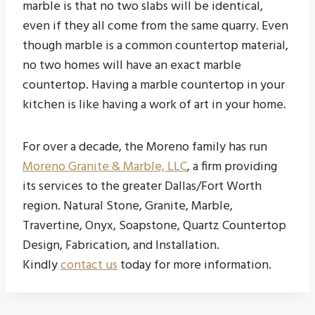
marble is that no two slabs will be identical,
even if they all come from the same quarry. Even
though marble is a common countertop material,
no two homes will have an exact marble
countertop. Having a marble countertop in your
kitchen is like having a work of art in your home.
For over a decade, the Moreno family has run
Moreno Granite & Marble, LLC
, a firm providing
its services to the greater Dallas/Fort Worth
region. Natural Stone, Granite, Marble,
Travertine, Onyx, Soapstone, Quartz Countertop
Design, Fabrication, and Installation.
Kindly
contact us
today for more information.