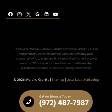
Disclaimer: Moreno Granite & Marble located in Garland, TX is an
independently operated business and is not affiliated with,
associated with, or endorsed by Moreno Granite And Marble in
Houston, TX or any of its subsidiaries or its affiliates. Any
resemblance in name or services is purely coincidental.
© 2026 Moreno Granite |
Sitemap
|
Local Leap Marketing
Get An Estimate Today!
(972) 487-7987