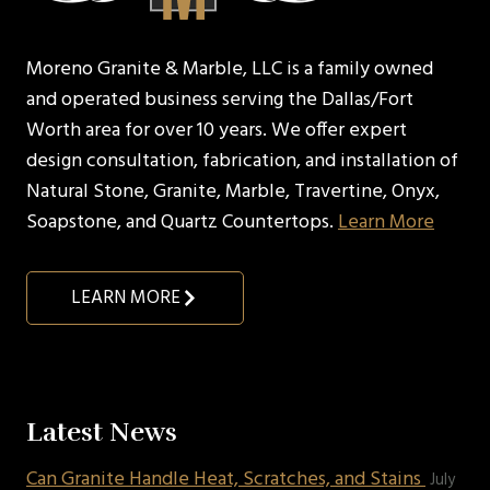
Moreno Granite & Marble, LLC is a family owned
and operated business serving the Dallas/Fort
Worth area for over 10 years. We offer expert
design consultation, fabrication, and installation of
Natural Stone, Granite, Marble, Travertine, Onyx,
Soapstone, and Quartz Countertops.
Learn More
LEARN MORE
Latest News
Can Granite Handle Heat, Scratches, and Stains
July