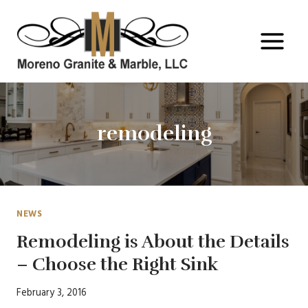
Skip
to
content
remodeling
NEWS
Remodeling is About the Details
– Choose the Right Sink
February 3, 2016