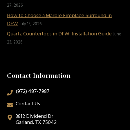
27, 2026
How to Choose a Marble Fireplace Surround in
DFW
July 13, 2026
Quartz Countertops in DFW: Installation Guide
June
23, 2026
Contact Information
(972) 487-7987
Contact Us
3812 Dividend Dr
Garland, TX 75042