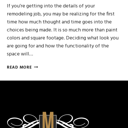
If you’re getting into the details of your
remodeling job, you may be realizing for the first
time how much thought and time goes into the
choices being made. It is so much more than paint
colors and square footage. Deciding what look you
are going for and how the functionality of the
space will…
REMODELING
READ MORE
IS
ABOUT
THE
DETAILS
–
CHOOSE
THE
RIGHT
SINK