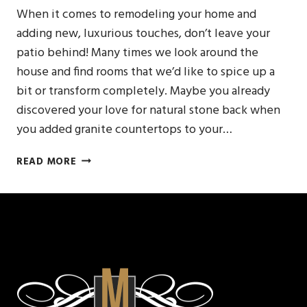
When it comes to remodeling your home and
adding new, luxurious touches, don’t leave your
patio behind! Many times we look around the
house and find rooms that we’d like to spice up a
bit or transform completely. Maybe you already
discovered your love for natural stone back when
you added granite countertops to your…
DECORATE
READ MORE
YOUR
PATIO
WITH
A
NEW
CUSTOM
GRANITE
BENCH