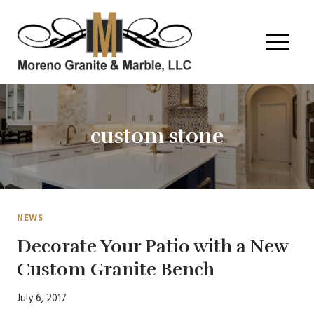
Skip
to
content
custom stone
NEWS
Decorate Your Patio with a New
Custom Granite Bench
July 6, 2017