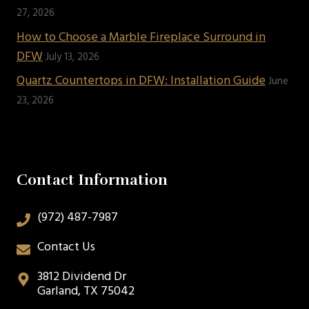
27, 2026
How to Choose a Marble Fireplace Surround in
DFW
July 13, 2026
Quartz Countertops in DFW: Installation Guide
June
23, 2026
Contact Information
(972) 487-7987
Contact Us
3812 Dividend Dr
Garland, TX 75042