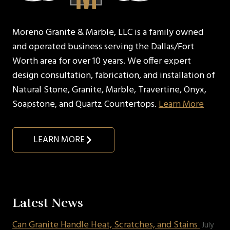
Moreno Granite & Marble, LLC is a family owned
and operated business serving the Dallas/Fort
Worth area for over 10 years. We offer expert
design consultation, fabrication, and installation of
Natural Stone, Granite, Marble, Travertine, Onyx,
Soapstone, and Quartz Countertops.
Learn More
LEARN MORE
Latest News
Can Granite Handle Heat, Scratches, and Stains
July