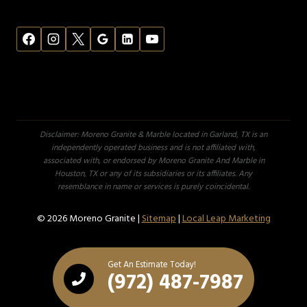
Disclaimer: Moreno Granite & Marble located in Garland, TX is an
independently operated business and is not affiliated with,
associated with, or endorsed by Moreno Granite And Marble in
Houston, TX or any of its subsidiaries or its affiliates. Any
resemblance in name or services is purely coincidental.
© 2026 Moreno Granite |
Sitemap
|
Local Leap Marketing
Get An Estimate Today!
(972) 487-7987