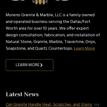
Moreno Granite & Marble, LLC is a family owned
and operated business serving the Dallas/Fort
Worth area for over 10 years. We offer expert
design consultation, fabrication, and installation of
Natural Stone, Granite, Marble, Travertine, Onyx,
Soapstone, and Quartz Countertops.
Learn More
LEARN MORE
Latest News
Can Granite Handle Heat, Scratches, and Stains
July