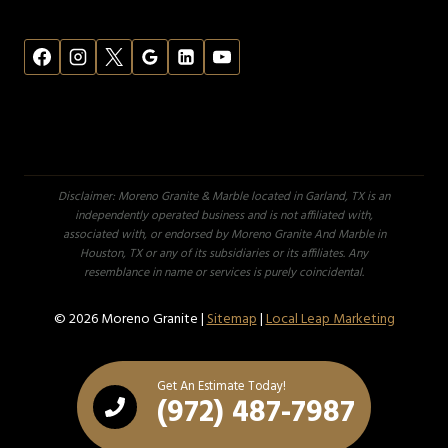
Disclaimer: Moreno Granite & Marble located in Garland, TX is an
independently operated business and is not affiliated with,
associated with, or endorsed by Moreno Granite And Marble in
Houston, TX or any of its subsidiaries or its affiliates. Any
resemblance in name or services is purely coincidental.
© 2026 Moreno Granite |
Sitemap
|
Local Leap Marketing
Get An Estimate Today!
(972) 487-7987