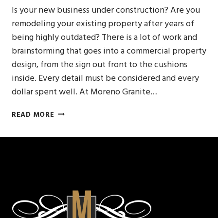
Is your new business under construction? Are you
remodeling your existing property after years of
being highly outdated? There is a lot of work and
brainstorming that goes into a commercial property
design, from the sign out front to the cushions
inside. Every detail must be considered and every
dollar spent well. At Moreno Granite…
NATURAL
READ MORE
STONE
COUNTER
FOR
YOUR
COMMERCIAL
BAR
TOP