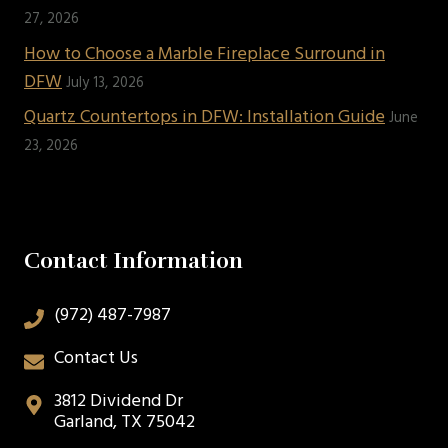
27, 2026
How to Choose a Marble Fireplace Surround in
DFW
July 13, 2026
Quartz Countertops in DFW: Installation Guide
June
23, 2026
Contact Information
(972) 487-7987
Contact Us
3812 Dividend Dr
Garland, TX 75042