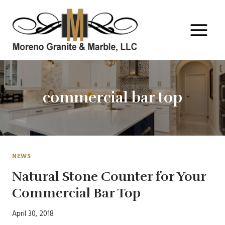
Skip
to
content
commercial bar top
NEWS
Natural Stone Counter for Your
Commercial Bar Top
April 30, 2018