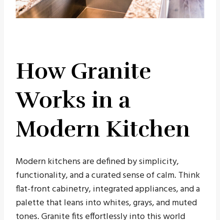
How Granite
Works in a
Modern Kitchen
Modern kitchens are defined by simplicity,
functionality, and a curated sense of calm. Think
flat-front cabinetry, integrated appliances, and a
palette that leans into whites, grays, and muted
tones. Granite fits effortlessly into this world