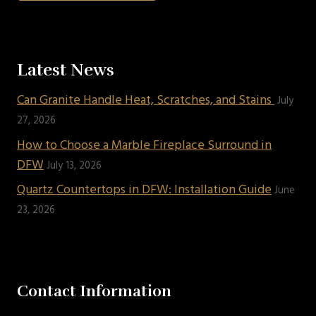
Latest News
Can Granite Handle Heat, Scratches, and Stains
July
27, 2026
How to Choose a Marble Fireplace Surround in
DFW
July 13, 2026
Quartz Countertops in DFW: Installation Guide
June
23, 2026
Contact Information