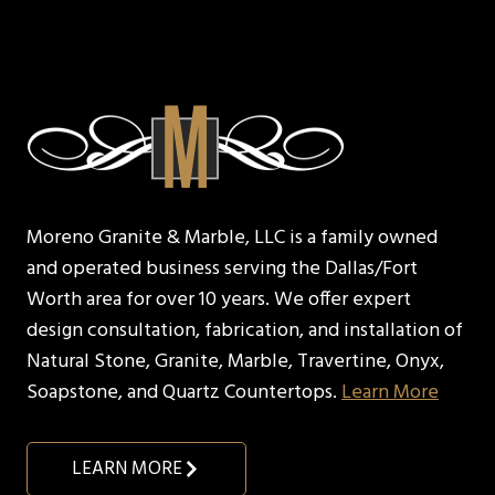
Moreno Granite & Marble, LLC is a family owned
and operated business serving the Dallas/Fort
Worth area for over 10 years. We offer expert
design consultation, fabrication, and installation of
Natural Stone, Granite, Marble, Travertine, Onyx,
Soapstone, and Quartz Countertops.
Learn More
LEARN MORE