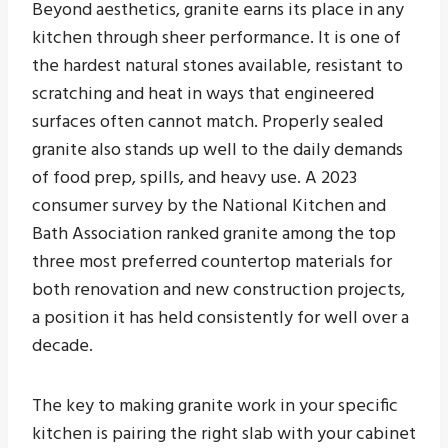
Beyond aesthetics, granite earns its place in any
kitchen through sheer performance. It is one of
the hardest natural stones available, resistant to
scratching and heat in ways that engineered
surfaces often cannot match. Properly sealed
granite also stands up well to the daily demands
of food prep, spills, and heavy use. A 2023
consumer survey by the National Kitchen and
Bath Association ranked granite among the top
three most preferred countertop materials for
both renovation and new construction projects,
a position it has held consistently for well over a
decade.
The key to making granite work in your specific
kitchen is pairing the right slab with your cabinet