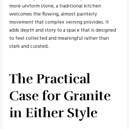
more uniform stone, a traditional kitchen
welcomes the flowing, almost painterly
movement that complex veining provides. It
adds depth and story to a space that is designed
to feel collected and meaningful rather than
stark and curated.
The Practical
Case for Granite
in Either Style