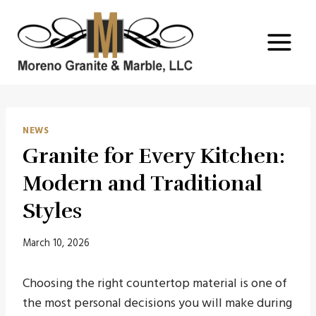
Skip
to
content
NEWS
Granite for Every Kitchen:
Modern and Traditional
Styles
March 10, 2026
Choosing the right countertop material is one of
the most personal decisions you will make during