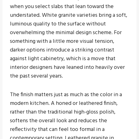
when you select slabs that lean toward the
understated. White granite varieties bring a soft,
luminous quality to the surface without
overwhelming the minimal design scheme. For
something with a little more visual tension,
darker options introduce a striking contrast
against light cabinetry, which is a move that
interior designers have leaned into heavily over
the past several years.
The finish matters just as much as the color in a
modern kitchen. A honed or leathered finish,
rather than the traditional high-gloss polish,
softens the overall look and reduces the
reflectivity that can feel too formal in a
contemporary setting. Leathered granite in