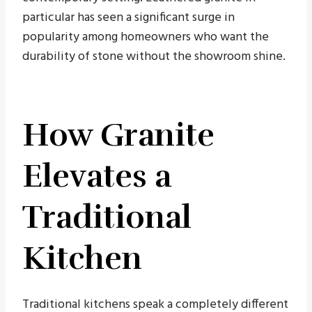
particular has seen a significant surge in
popularity among homeowners who want the
durability of stone without the showroom shine.
How Granite
Elevates a
Traditional
Kitchen
Traditional kitchens speak a completely different