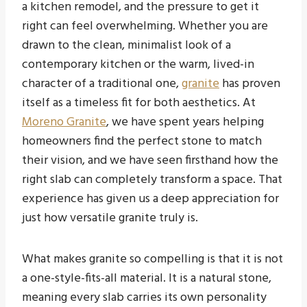
a kitchen remodel, and the pressure to get it
right can feel overwhelming. Whether you are
drawn to the clean, minimalist look of a
contemporary kitchen or the warm, lived-in
character of a traditional one,
granite
has proven
itself as a timeless fit for both aesthetics. At
Moreno Granite
, we have spent years helping
homeowners find the perfect stone to match
their vision, and we have seen firsthand how the
right slab can completely transform a space. That
experience has given us a deep appreciation for
just how versatile granite truly is.
What makes granite so compelling is that it is not
a one-style-fits-all material. It is a natural stone,
meaning every slab carries its own personality