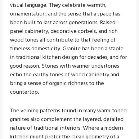
visual language. They celebrate warmth,
ornamentation, and the sense that a space has
been built to last across generations. Raised-
panel cabinetry, decorative corbels, and rich
wood tones all contribute to that feeling of
timeless domesticity. Granite has been a staple
in traditional kitchen design for decades, and for
good reason. Stones with warmer undertones
echo the earthy tones of wood cabinetry and
bring a sense of organic richness to the
countertop.
The veining patterns found in many warm-toned
granites also complement the layered, detailed
nature of traditional interiors. Where a modern
kitchen might prefer the clean geometry of a