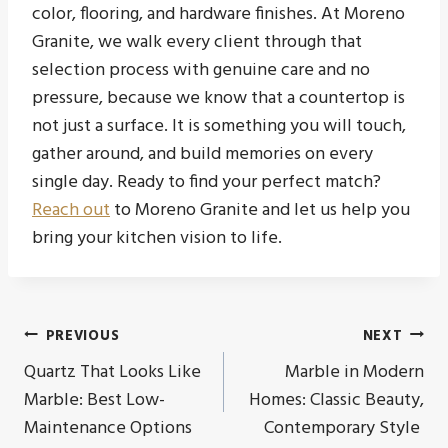
color, flooring, and hardware finishes. At Moreno
Granite, we walk every client through that
selection process with genuine care and no
pressure, because we know that a countertop is
not just a surface. It is something you will touch,
gather around, and build memories on every
single day. Ready to find your perfect match?
Reach out
to Moreno Granite and let us help you
bring your kitchen vision to life.
Post
PREVIOUS
NEXT
Quartz That Looks Like
Marble in Modern
navigation
Marble: Best Low-
Homes: Classic Beauty,
Maintenance Options
Contemporary Style