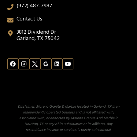
(972) 487-7987
Contact Us
3812 Dividend Dr
Garland, TX 75042
Disclaimer: Moreno Granite & Marble located in Garland, TX is an
independently operated business and is not affiliated with,
associated with, or endorsed by Moreno Granite And Marble in
Houston, TX or any of its subsidiaries or its affiliates. Any
resemblance in name or services is purely coincidental.