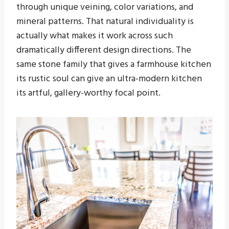
through unique veining, color variations, and
mineral patterns. That natural individuality is
actually what makes it work across such
dramatically different design directions. The
same stone family that gives a farmhouse kitchen
its rustic soul can give an ultra-modern kitchen
its artful, gallery-worthy focal point.