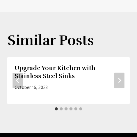
Similar Posts
Upgrade Your Kitchen with
Stainless Steel Sinks
October 16, 2023