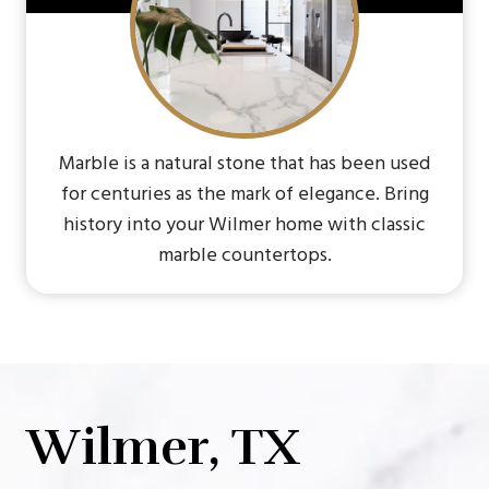
Marble is a natural stone that has been used
for centuries as the mark of elegance. Bring
history into your Wilmer home with classic
marble countertops.
Wilmer, TX