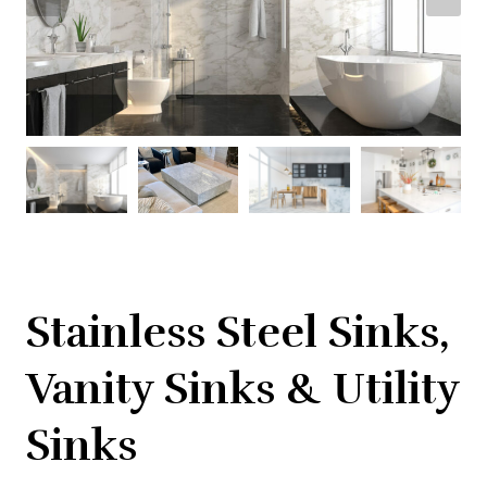
Stainless Steel Sinks,
Vanity Sinks & Utility
Sinks