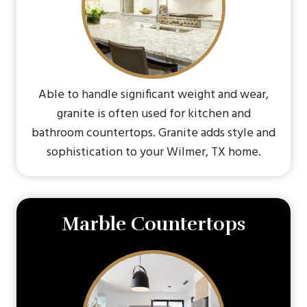
Able to handle significant weight and wear,
granite is often used for kitchen and
bathroom countertops. Granite adds style and
sophistication to your Wilmer, TX home.
Marble Countertops