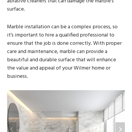
abrasive cleaners that can damage the marble’s
surface.
Marble installation can be a complex process, so
it’s important to hire a qualified professional to
ensure that the job is done correctly. With proper
care and maintenance, marble can provide a
beautiful and durable surface that will enhance
the value and appeal of your Wilmer home or
business.