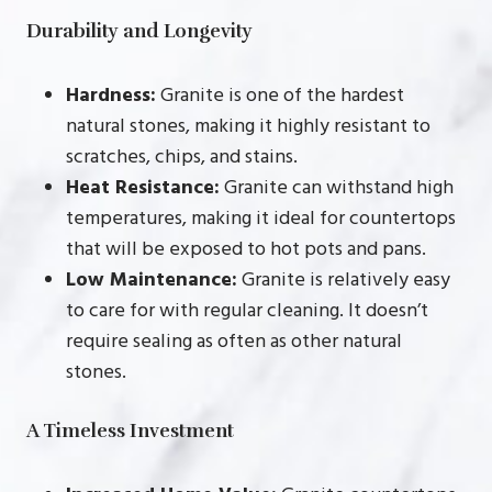
Durability and Longevity
Hardness:
Granite is one of the hardest
natural stones, making it highly resistant to
scratches, chips, and stains.
Heat Resistance:
Granite can withstand high
temperatures, making it ideal for countertops
that will be exposed to hot pots and pans.
Low Maintenance:
Granite is relatively easy
to care for with regular cleaning. It doesn’t
require sealing as often as other natural
stones.
A Timeless Investment