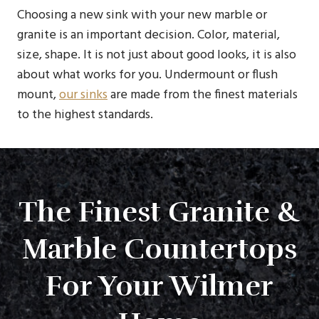
Choosing a new sink with your new marble or
granite is an important decision. Color, material,
size, shape. It is not just about good looks, it is also
about what works for you. Undermount or flush
mount,
our sinks
are made from the finest materials
to the highest standards.
The Finest Granite &
Marble Countertops
For Your Wilmer