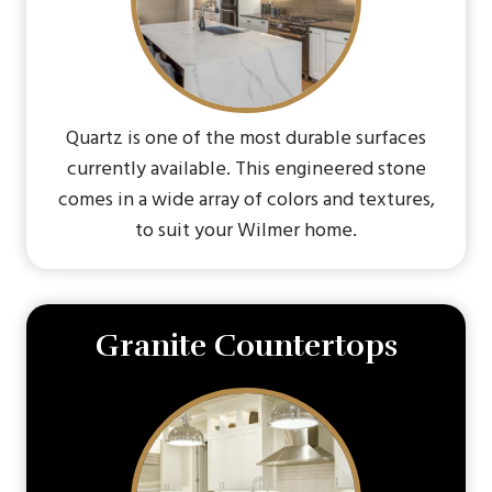
Quartz is one of the most durable surfaces
currently available. This engineered stone
comes in a wide array of colors and textures,
to suit your Wilmer home.
Granite Countertops