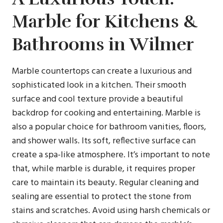
Marble for Kitchens &
Bathrooms in Wilmer
Marble countertops can create a luxurious and
sophisticated look in a kitchen. Their smooth
surface and cool texture provide a beautiful
backdrop for cooking and entertaining. Marble is
also a popular choice for bathroom vanities, floors,
and shower walls. Its soft, reflective surface can
create a spa-like atmosphere. It’s important to note
that, while marble is durable, it requires proper
care to maintain its beauty. Regular cleaning and
sealing are essential to protect the stone from
stains and scratches. Avoid using harsh chemicals or