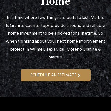
Home
In a time where few things are built to last, Marble
& Granite Countertops provide a sound and reliable
home investment to be enjoyed for a lifetime. So
when thinking about your next home improvement
project in Wilmer, Texas, call Moreno Granite &
Marble.
SCHEDULE AN ESTIMATE