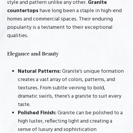
style and pattern unlike any other.
Granite
countertops
have long been a staple in high-end
homes and commercial spaces. Their enduring
popularity is a testament to their exceptional
qualities.
Elegance and Beauty
Natural Patterns:
Granite’s unique formation
creates a vast array of colors, patterns, and
textures. From subtle veining to bold,
dramatic swirls, there’s a granite to suit every
taste.
Polished Finish:
Granite can be polished to a
high luster, reflecting light and creating a
sense of luxury and sophistication