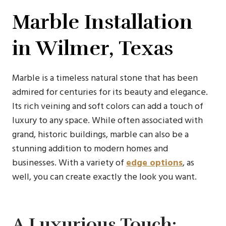
Marble Installation
in Wilmer, Texas
Marble is a timeless natural stone that has been
admired for centuries for its beauty and elegance.
Its rich veining and soft colors can add a touch of
luxury to any space. While often associated with
grand, historic buildings, marble can also be a
stunning addition to modern homes and
businesses. With a variety of
edge options
, as
well, you can create exactly the look you want.
A Luxurious Touch: