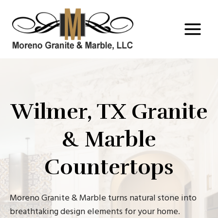
Skip
to
content
Wilmer, TX Granite
& Marble
Countertops
Moreno Granite & Marble turns natural stone into
breathtaking design elements for your home.