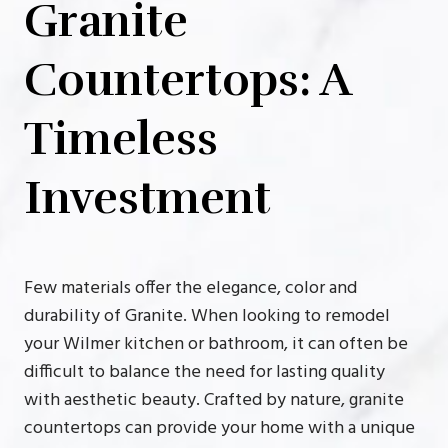
Granite
Countertops: A
Timeless
Investment
Few materials offer the elegance, color and
durability of Granite. When looking to remodel
your Wilmer kitchen or bathroom, it can often be
difficult to balance the need for lasting quality
with aesthetic beauty. Crafted by nature, granite
countertops can provide your home with a unique