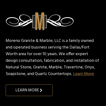
Moreno Granite & Marble, LLC is a family owned
and operated business serving the Dallas/Fort
Worth area for over 10 years. We offer expert
design consultation, fabrication, and installation of
Natural Stone, Granite, Marble, Travertine, Onyx,
Soapstone, and Quartz Countertops.
Learn More
LEARN MORE