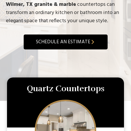
Wilmer, TX granite & marble
countertops can
transform an ordinary kitchen or bathroom into an
elegant space that reflects your unique style.
SCHEDULE AN ESTIMATE
Quartz Countertops