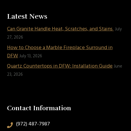
Latest News
Can Granite Handle Heat, Scratches, and Stains
July
27, 2026
How to Choose a Marble Fireplace Surround in
DFW
July 13, 2026
Quartz Countertops in DFW: Installation Guide
June
23, 2026
Contact Information
(972) 487-7987