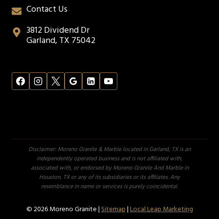
Contact Us
3812 Dividend Dr
Garland, TX 75042
Disclaimer: Moreno Granite & Marble located in Garland, TX is an
independently operated business and is not affiliated with,
associated with, or endorsed by Moreno Granite And Marble in
Houston, TX or any of its subsidiaries or its affiliates. Any
resemblance in name or services is purely coincidental.
© 2026 Moreno Granite |
Sitemap
|
Local Leap Marketing