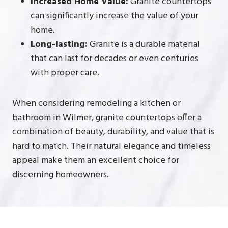
Increased Home Value:
Granite countertops
can significantly increase the value of your
home.
Long-lasting:
Granite is a durable material
that can last for decades or even centuries
with proper care.
When considering remodeling a kitchen or
bathroom in Wilmer, granite countertops offer a
combination of beauty, durability, and value that is
hard to match. Their natural elegance and timeless
appeal make them an excellent choice for
discerning homeowners.