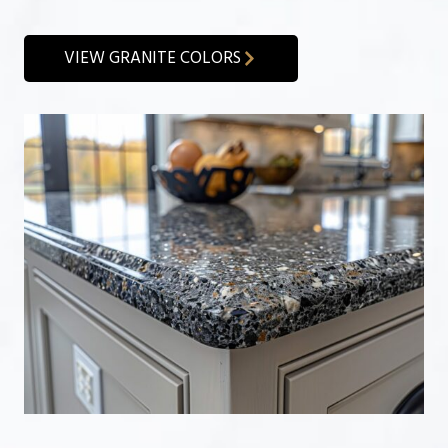
VIEW GRANITE COLORS