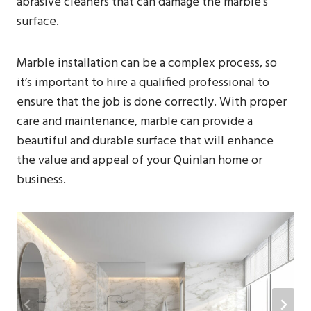
abrasive cleaners that can damage the marble’s
surface.
Marble installation can be a complex process, so
it’s important to hire a qualified professional to
ensure that the job is done correctly. With proper
care and maintenance, marble can provide a
beautiful and durable surface that will enhance
the value and appeal of your Quinlan home or
business.