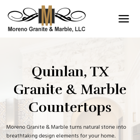
Skip
to
content
Quinlan, TX
Granite & Marble
Countertops
Moreno Granite & Marble turns natural stone into
breathtaking design elements for your home.