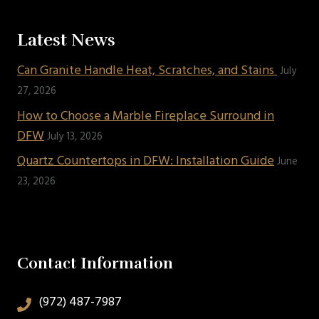
Latest News
Can Granite Handle Heat, Scratches, and Stains
July
27, 2026
How to Choose a Marble Fireplace Surround in
DFW
July 13, 2026
Quartz Countertops in DFW: Installation Guide
June
23, 2026
Contact Information
(972) 487-7987