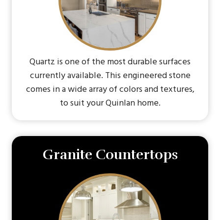
Quartz is one of the most durable surfaces
currently available. This engineered stone
comes in a wide array of colors and textures,
to suit your Quinlan home.
Granite Countertops