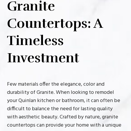
Granite
Countertops: A
Timeless
Investment
Few materials offer the elegance, color and
durability of Granite. When looking to remodel
your Quinlan kitchen or bathroom, it can often be
difficult to balance the need for lasting quality
with aesthetic beauty. Crafted by nature, granite
countertops can provide your home with a unique