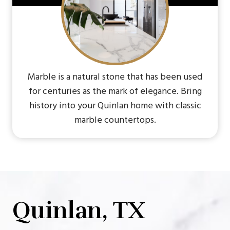
Marble is a natural stone that has been used
for centuries as the mark of elegance. Bring
history into your Quinlan home with classic
marble countertops.
Quinlan, TX