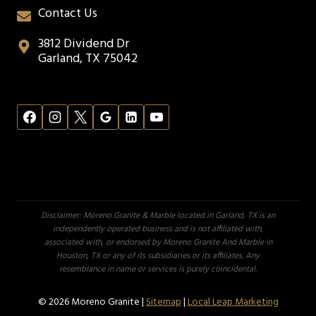
Contact Us
3812 Dividend Dr
Garland, TX 75042
Disclaimer: Moreno Granite & Marble located in Garland, TX is an
independently operated business and is not affiliated with,
associated with, or endorsed by Moreno Granite And Marble in
Houston, TX or any of its subsidiaries or its affiliates. Any
resemblance in name or services is purely coincidental.
© 2026 Moreno Granite |
Sitemap
|
Local Leap Marketing