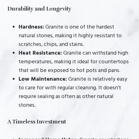
Durability and Longevity
Hardness:
Granite is one of the hardest
natural stones, making it highly resistant to
scratches, chips, and stains.
Heat Resistance:
Granite can withstand high
temperatures, making it ideal for countertops
that will be exposed to hot pots and pans.
Low Maintenance:
Granite is relatively easy
to care for with regular cleaning. It doesn’t
require sealing as often as other natural
stones.
A Timeless Investment