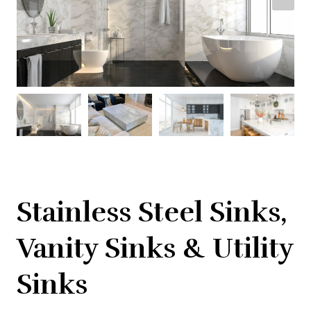
Stainless Steel Sinks,
Vanity Sinks & Utility
Sinks