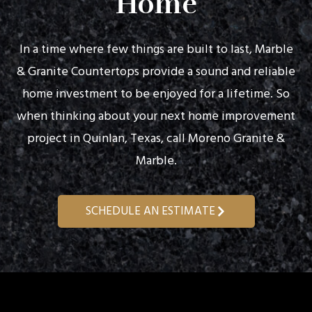
Home
In a time where few things are built to last, Marble
& Granite Countertops provide a sound and reliable
home investment to be enjoyed for a lifetime. So
when thinking about your next home improvement
project in Quinlan, Texas, call Moreno Granite &
Marble.
SCHEDULE AN ESTIMATE