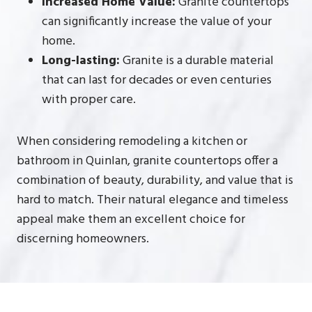
Increased Home Value:
Granite countertops
can significantly increase the value of your
home.
Long-lasting:
Granite is a durable material
that can last for decades or even centuries
with proper care.
When considering remodeling a kitchen or
bathroom in Quinlan, granite countertops offer a
combination of beauty, durability, and value that is
hard to match. Their natural elegance and timeless
appeal make them an excellent choice for
discerning homeowners.