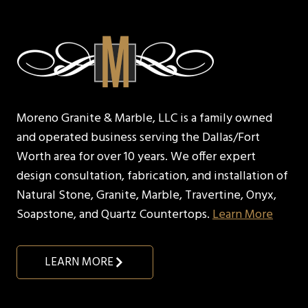
Moreno Granite & Marble, LLC is a family owned
and operated business serving the Dallas/Fort
Worth area for over 10 years. We offer expert
design consultation, fabrication, and installation of
Natural Stone, Granite, Marble, Travertine, Onyx,
Soapstone, and Quartz Countertops.
Learn More
LEARN MORE