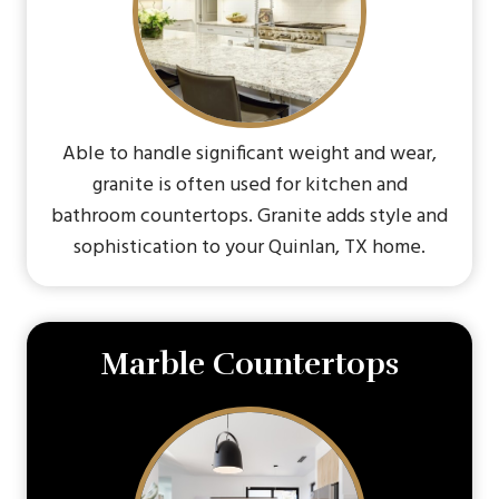
Able to handle significant weight and wear,
granite is often used for kitchen and
bathroom countertops. Granite adds style and
sophistication to your Quinlan, TX home.
Marble Countertops