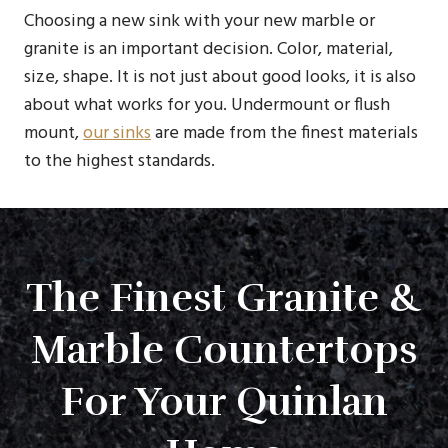
Choosing a new sink with your new marble or
granite is an important decision. Color, material,
size, shape. It is not just about good looks, it is also
about what works for you. Undermount or flush
mount,
our sinks
are made from the finest materials
to the highest standards.
The Finest Granite &
Marble Countertops
For Your Quinlan