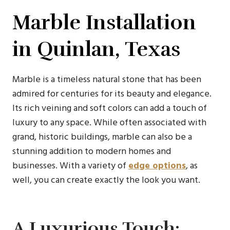
Marble Installation
in Quinlan, Texas
Marble is a timeless natural stone that has been
admired for centuries for its beauty and elegance.
Its rich veining and soft colors can add a touch of
luxury to any space. While often associated with
grand, historic buildings, marble can also be a
stunning addition to modern homes and
businesses. With a variety of
edge options
, as
well, you can create exactly the look you want.
A Luxurious Touch: