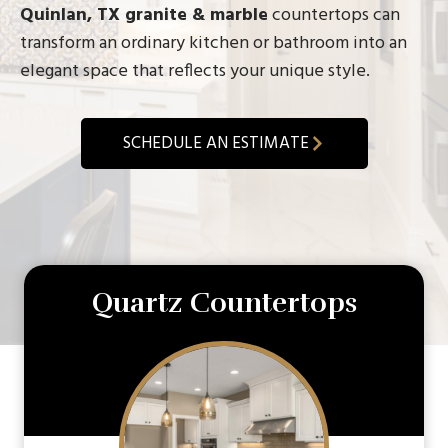
Quinlan, TX granite & marble
countertops can
transform an ordinary kitchen or bathroom into an
elegant space that reflects your unique style.
SCHEDULE AN ESTIMATE
Quartz Countertops