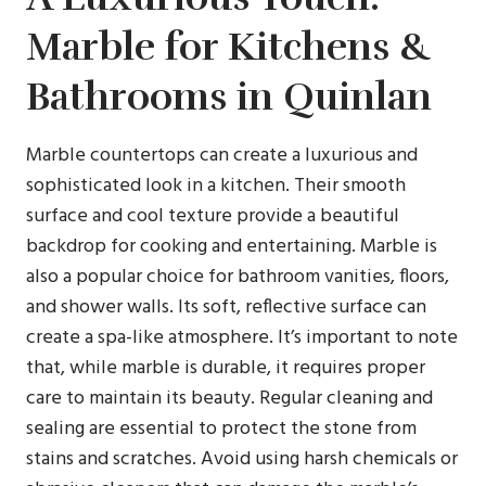
Marble for Kitchens &
Bathrooms in Quinlan
Marble countertops can create a luxurious and
sophisticated look in a kitchen. Their smooth
surface and cool texture provide a beautiful
backdrop for cooking and entertaining. Marble is
also a popular choice for bathroom vanities, floors,
and shower walls. Its soft, reflective surface can
create a spa-like atmosphere. It’s important to note
that, while marble is durable, it requires proper
care to maintain its beauty. Regular cleaning and
sealing are essential to protect the stone from
stains and scratches. Avoid using harsh chemicals or