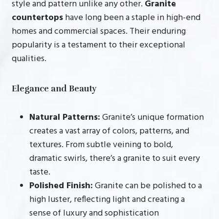
style and pattern unlike any other.
Granite
countertops
have long been a staple in high-end
homes and commercial spaces. Their enduring
popularity is a testament to their exceptional
qualities.
Elegance and Beauty
Natural Patterns:
Granite’s unique formation
creates a vast array of colors, patterns, and
textures. From subtle veining to bold,
dramatic swirls, there’s a granite to suit every
taste.
Polished Finish:
Granite can be polished to a
high luster, reflecting light and creating a
sense of luxury and sophistication