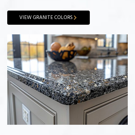
VIEW GRANITE COLORS