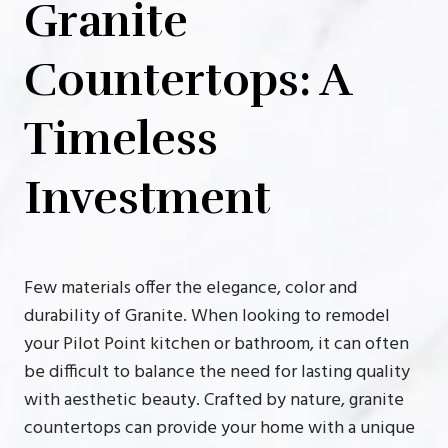
Granite
Countertops: A
Timeless
Investment
Few materials offer the elegance, color and
durability of Granite. When looking to remodel
your Pilot Point kitchen or bathroom, it can often
be difficult to balance the need for lasting quality
with aesthetic beauty. Crafted by nature, granite
countertops can provide your home with a unique