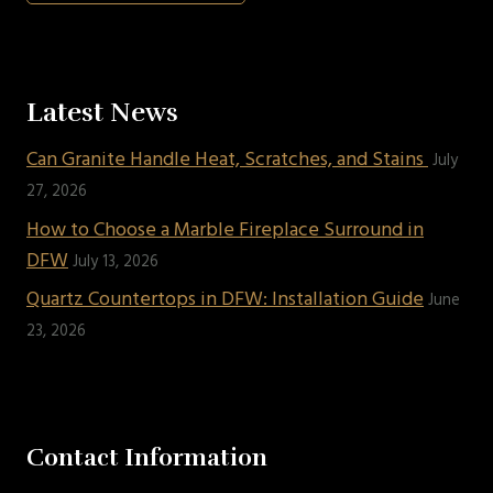
Latest News
Can Granite Handle Heat, Scratches, and Stains
July
27, 2026
How to Choose a Marble Fireplace Surround in
DFW
July 13, 2026
Quartz Countertops in DFW: Installation Guide
June
23, 2026
Contact Information