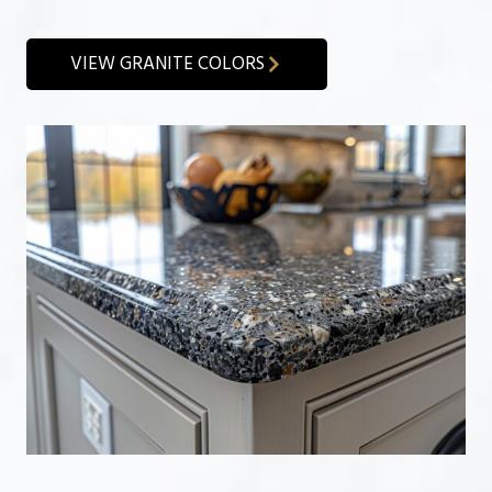
VIEW GRANITE COLORS