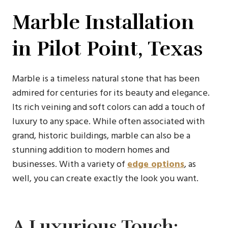
Marble Installation
in Pilot Point, Texas
Marble is a timeless natural stone that has been
admired for centuries for its beauty and elegance.
Its rich veining and soft colors can add a touch of
luxury to any space. While often associated with
grand, historic buildings, marble can also be a
stunning addition to modern homes and
businesses. With a variety of
edge options
, as
well, you can create exactly the look you want.
A Luxurious Touch: