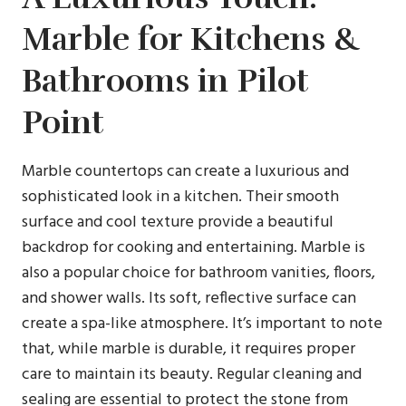
Marble for Kitchens &
Bathrooms in Pilot
Point
Marble countertops can create a luxurious and
sophisticated look in a kitchen. Their smooth
surface and cool texture provide a beautiful
backdrop for cooking and entertaining. Marble is
also a popular choice for bathroom vanities, floors,
and shower walls. Its soft, reflective surface can
create a spa-like atmosphere. It’s important to note
that, while marble is durable, it requires proper
care to maintain its beauty. Regular cleaning and
sealing are essential to protect the stone from