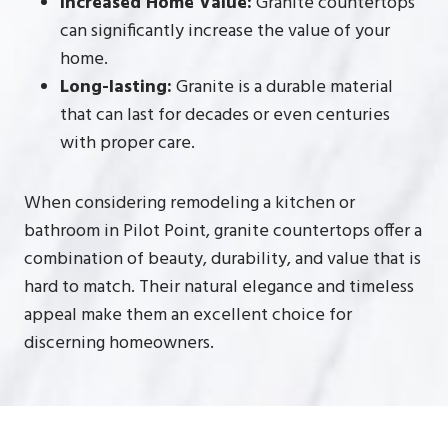
Increased Home Value:
Granite countertops
can significantly increase the value of your
home.
Long-lasting:
Granite is a durable material
that can last for decades or even centuries
with proper care.
When considering remodeling a kitchen or
bathroom in Pilot Point, granite countertops offer a
combination of beauty, durability, and value that is
hard to match. Their natural elegance and timeless
appeal make them an excellent choice for
discerning homeowners.