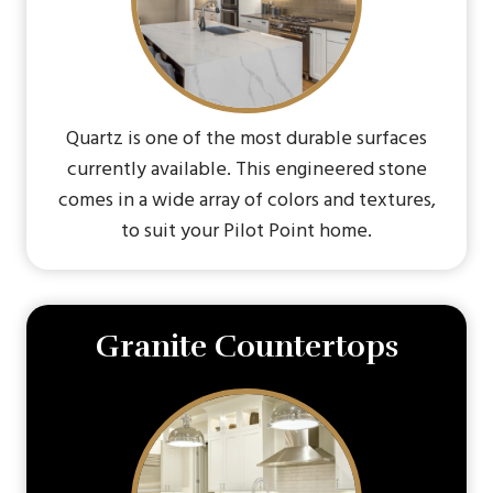
Quartz is one of the most durable surfaces
currently available. This engineered stone
comes in a wide array of colors and textures,
to suit your Pilot Point home.
Granite Countertops