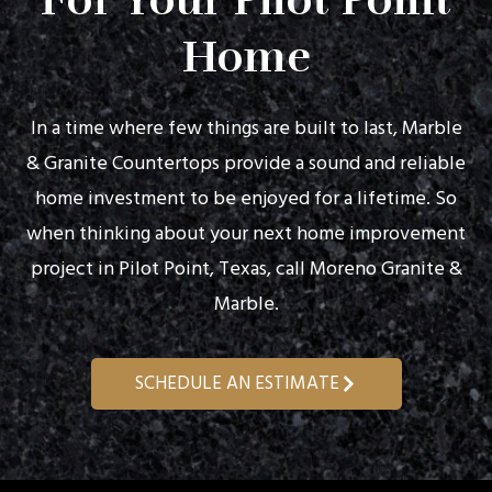
For Your Pilot Point
Home
In a time where few things are built to last, Marble
& Granite Countertops provide a sound and reliable
home investment to be enjoyed for a lifetime. So
when thinking about your next home improvement
project in Pilot Point, Texas, call Moreno Granite &
Marble.
SCHEDULE AN ESTIMATE