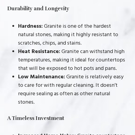
Durability and Longevity
Hardness:
Granite is one of the hardest
natural stones, making it highly resistant to
scratches, chips, and stains.
Heat Resistance:
Granite can withstand high
temperatures, making it ideal for countertops
that will be exposed to hot pots and pans.
Low Maintenance:
Granite is relatively easy
to care for with regular cleaning. It doesn’t
require sealing as often as other natural
stones.
A Timeless Investment