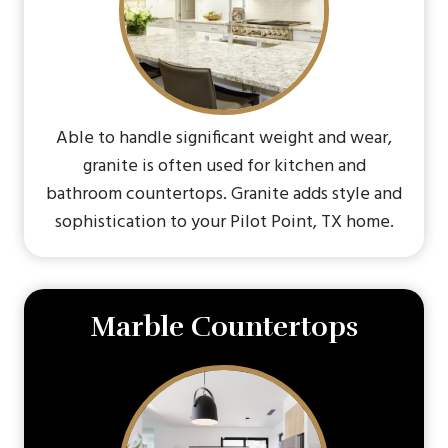
Able to handle significant weight and wear,
granite is often used for kitchen and
bathroom countertops. Granite adds style and
sophistication to your Pilot Point, TX home.
Marble Countertops