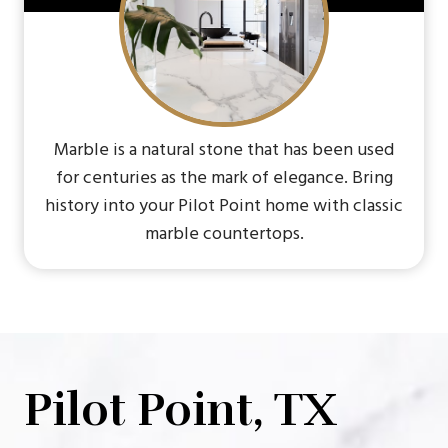
Marble is a natural stone that has been used
for centuries as the mark of elegance. Bring
history into your Pilot Point home with classic
marble countertops.
Pilot Point, TX