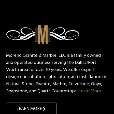
Moreno Granite & Marble, LLC is a family owned
and operated business serving the Dallas/Fort
Worth area for over 10 years. We offer expert
design consultation, fabrication, and installation of
Natural Stone, Granite, Marble, Travertine, Onyx,
Soapstone, and Quartz Countertops.
Learn More
LEARN MORE